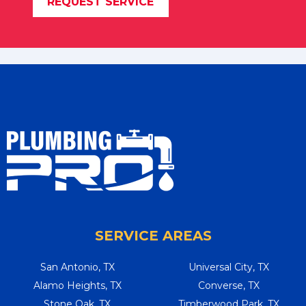
REQUEST SERVICE
SERVICE AREAS
San Antonio, TX
Universal City, TX
Alamo Heights, TX
Converse, TX
Stone Oak, TX
Timberwood Park, TX