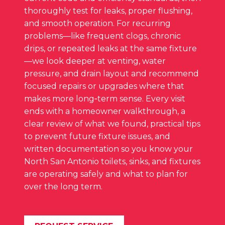
thoroughly test for leaks, proper flushing,
and smooth operation. For recurring
problems—like frequent clogs, chronic
drips, or repeated leaks at the same fixture
—we look deeper at venting, water
pressure, and drain layout and recommend
focused repairs or upgrades where that
makes more long‑term sense. Every visit
ends with a homeowner walkthrough, a
clear review of what we found, practical tips
to prevent future fixture issues, and
written documentation so you know your
North San Antonio toilets, sinks, and fixtures
are operating safely and what to plan for
over the long term.