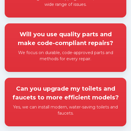
wide range of issues.
Expand answer
Will you use quality parts and
make code-compliant repairs?
We focus on durable, code-approved parts and
methods for every repair.
Expand answer
Can you upgrade my toilets and
faucets to more efficient models?
Yes, we can install modern, water-saving toilets and
faucets.
Expand answer