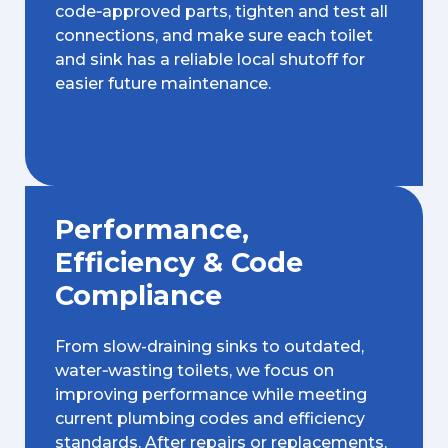
code‑approved parts, tighten and test all
connections, and make sure each toilet
and sink has a reliable local shutoff for
easier future maintenance.
Performance,
Efficiency & Code
Compliance
From slow-draining sinks to outdated,
water‑wasting toilets, we focus on
improving performance while meeting
current plumbing codes and efficiency
standards. After repairs or replacements,