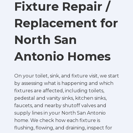
Fixture Repair /
Replacement for
North San
Antonio Homes
On your toilet, sink, and fixture visit, we start
by assessing what is happening and which
fixtures are affected, including toilets,
pedestal and vanity sinks, kitchen sinks,
faucets, and nearby shutoff valves and
supply lines in your North San Antonio
home. We check how each fixture is
flushing, flowing, and draining, inspect for