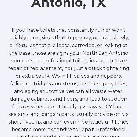
Antonio, TX
If you have toilets that constantly run or won’t
reliably flush, sinks that drip, spray, or drain slowly,
or fixtures that are loose, corroded, or leaking at
the base, those are signs your North San Antonio
home needs professional toilet, sink, and fixture
repair or replacement, not just a quick tightening
or extra caulk. Worn fill valves and flappers,
failing cartridges and stems, rusted supply lines,
and aging shutoff valves can all waste water,
damage cabinets and floors, and lead to sudden
failures when a part finally gives way. DIY tape,
sealants, and bargain parts usually provide only a
short‑lived fix and can even hide issues until they
become more expensive to repair. Professional