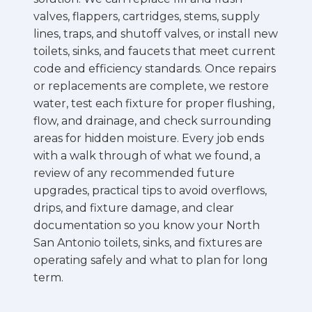
valves, flappers, cartridges, stems, supply
lines, traps, and shutoff valves, or install new
toilets, sinks, and faucets that meet current
code and efficiency standards. Once repairs
or replacements are complete, we restore
water, test each fixture for proper flushing,
flow, and drainage, and check surrounding
areas for hidden moisture. Every job ends
with a walk through of what we found, a
review of any recommended future
upgrades, practical tips to avoid overflows,
drips, and fixture damage, and clear
documentation so you know your North
San Antonio toilets, sinks, and fixtures are
operating safely and what to plan for long
term.