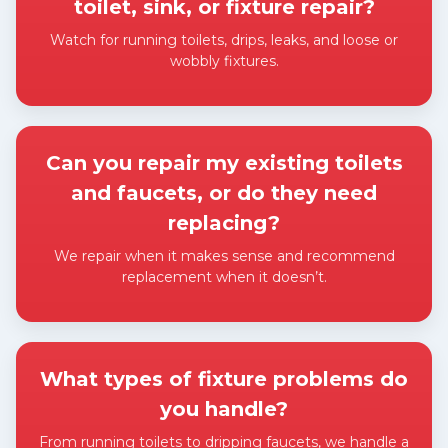
toilet, sink, or fixture repair?
Watch for running toilets, drips, leaks, and loose or
wobbly fixtures.
Expand answer
Can you repair my existing toilets
and faucets, or do they need
replacing?
We repair when it makes sense and recommend
replacement when it doesn’t.
Expand answer
What types of fixture problems do
you handle?
From running toilets to dripping faucets, we handle a