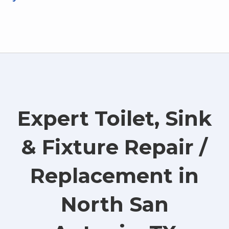
Expert Toilet, Sink
& Fixture Repair /
Replacement in
North San