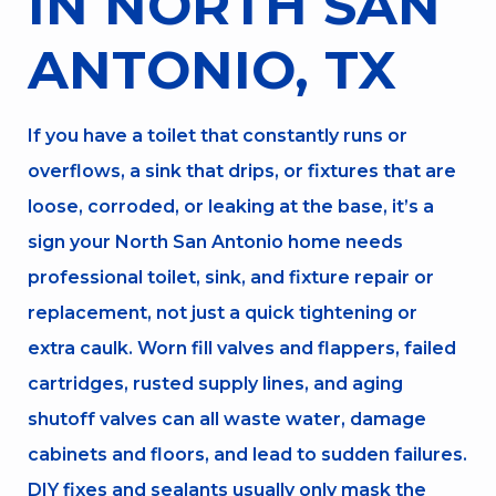
IN NORTH SAN
ANTONIO, TX
If you have a toilet that constantly runs or
overflows, a sink that drips, or fixtures that are
loose, corroded, or leaking at the base, it’s a
sign your North San Antonio home needs
professional toilet, sink, and fixture repair or
replacement, not just a quick tightening or
extra caulk. Worn fill valves and flappers, failed
cartridges, rusted supply lines, and aging
shutoff valves can all waste water, damage
cabinets and floors, and lead to sudden failures.
DIY fixes and sealants usually only mask the