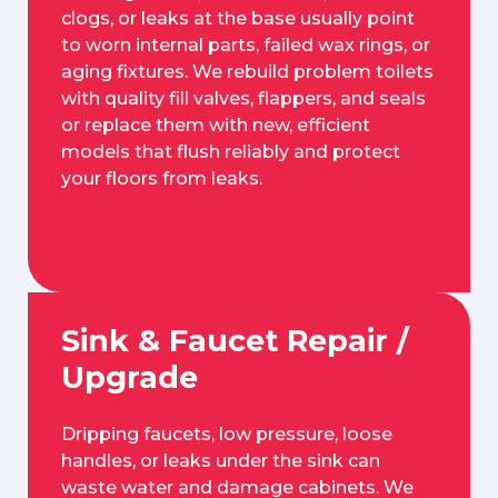
clogs, or leaks at the base usually point
to worn internal parts, failed wax rings, or
aging fixtures. We rebuild problem toilets
with quality fill valves, flappers, and seals
or replace them with new, efficient
models that flush reliably and protect
your floors from leaks.
Sink & Faucet Repair /
Upgrade
Dripping faucets, low pressure, loose
handles, or leaks under the sink can
waste water and damage cabinets. We