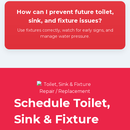
How can I prevent future toilet,
sink, and fixture issues?
Use fixtures correctly, watch for early signs, and
manage water pressure.
Expand answer
Schedule Toilet,
Sink & Fixture