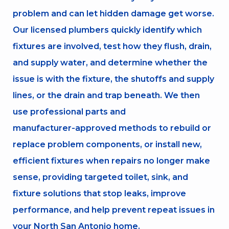
problem and can let hidden damage get worse.
Our licensed plumbers quickly identify which
fixtures are involved, test how they flush, drain,
and supply water, and determine whether the
issue is with the fixture, the shutoffs and supply
lines, or the drain and trap beneath. We then
use professional parts and
manufacturer‑approved methods to rebuild or
replace problem components, or install new,
efficient fixtures when repairs no longer make
sense, providing targeted toilet, sink, and
fixture solutions that stop leaks, improve
performance, and help prevent repeat issues in
your North San Antonio home.