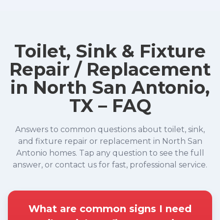
Toilet, Sink & Fixture
Repair / Replacement
in North San Antonio,
TX – FAQ
Answers to common questions about toilet, sink,
and fixture repair or replacement in North San
Antonio homes. Tap any question to see the full
answer, or contact us for fast, professional service.
What are common signs I need