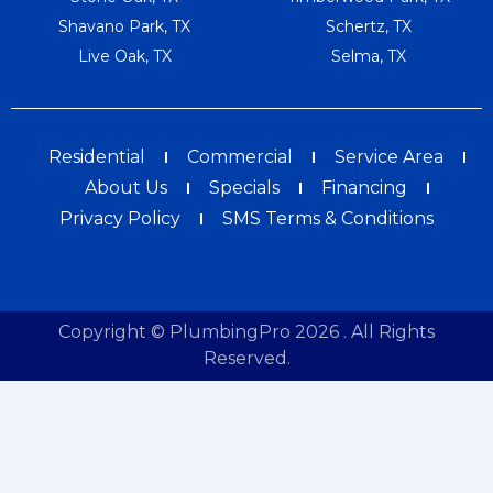
Shavano Park, TX
Schertz, TX
Live Oak, TX
Selma, TX
Residential
Commercial
Service Area
About Us
Specials
Financing
Privacy Policy
SMS Terms & Conditions
Copyright © PlumbingPro 2026 . All Rights
Reserved.