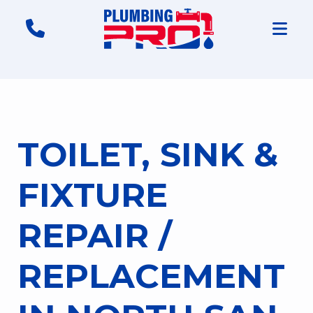
TOILET, SINK &
FIXTURE
REPAIR /
REPLACEMENT