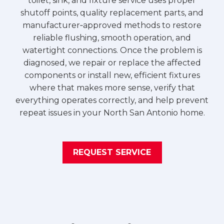
toilet, sink, and fixture service uses proper
shutoff points, quality replacement parts, and
manufacturer‑approved methods to restore
reliable flushing, smooth operation, and
watertight connections. Once the problem is
diagnosed, we repair or replace the affected
components or install new, efficient fixtures
where that makes more sense, verify that
everything operates correctly, and help prevent
repeat issues in your North San Antonio home.
REQUEST SERVICE