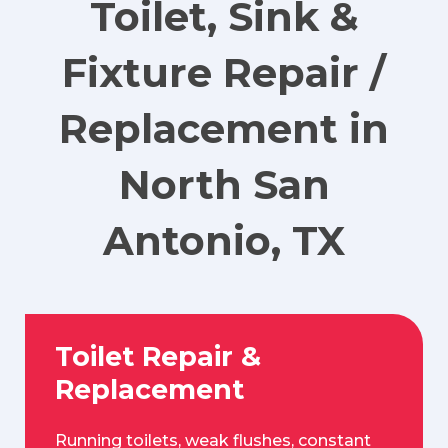
Toilet, Sink &
Fixture Repair /
Replacement in
North San
Antonio, TX
Toilet Repair &
Replacement
Running toilets, weak flushes, constant