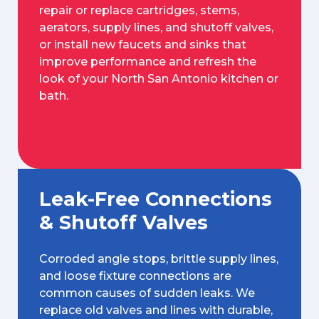
repair or replace cartridges, stems,
aerators, supply lines, and shutoff valves,
or install new faucets and sinks that
improve performance and refresh the
look of your North San Antonio kitchen or
bath.
Leak-Free Connections
& Shutoff Valves
Corroded angle stops, brittle supply lines,
and loose fixture connections are
common causes of sudden leaks. We
replace old valves and lines with durable,