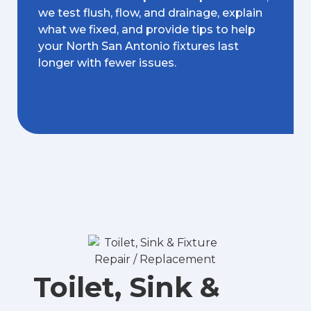
we test flush, flow, and drainage, explain
what we fixed, and provide tips to help
your North San Antonio fixtures last
longer with fewer issues.
Toilet, Sink &