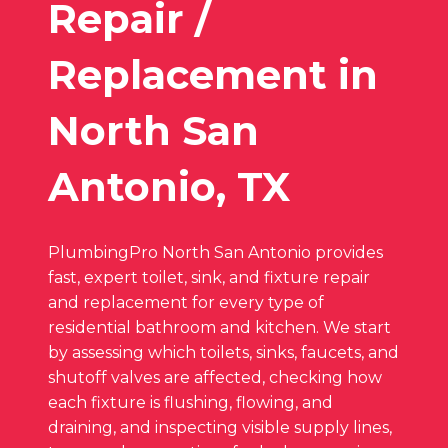
Repair /
Replacement in
North San
Antonio, TX
PlumbingPro North San Antonio provides
fast, expert toilet, sink, and fixture repair
and replacement for every type of
residential bathroom and kitchen. We start
by assessing which toilets, sinks, faucets, and
shutoff valves are affected, checking how
each fixture is flushing, flowing, and
draining, and inspecting visible supply lines,