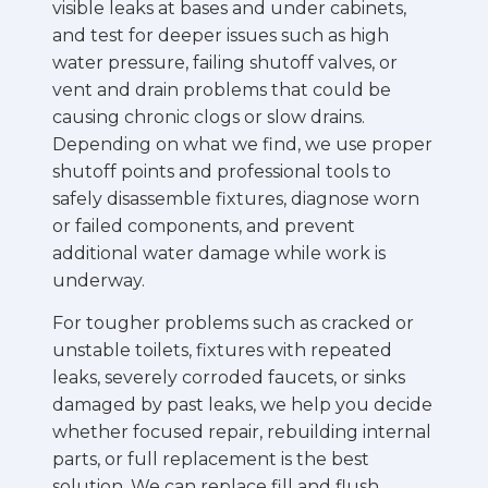
visible leaks at bases and under cabinets,
and test for deeper issues such as high
water pressure, failing shutoff valves, or
vent and drain problems that could be
causing chronic clogs or slow drains.
Depending on what we find, we use proper
shutoff points and professional tools to
safely disassemble fixtures, diagnose worn
or failed components, and prevent
additional water damage while work is
underway.
For tougher problems such as cracked or
unstable toilets, fixtures with repeated
leaks, severely corroded faucets, or sinks
damaged by past leaks, we help you decide
whether focused repair, rebuilding internal
parts, or full replacement is the best
solution. We can replace fill and flush