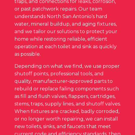
traps, and connections for leaks, corrosion,
or past patchwork repairs. Our team
understands North San Antonio’s hard
water, mineral buildup, and aging fixtures,
and we tailor our solutions to protect your
home while restoring reliable, efficient
operation at each toilet and sink as quickly
as possible.
Depending on what we find, we use proper
shutoff points, professional tools, and
quality, manufacturer‑approved parts to
rebuild or replace failing components such
as fill and flush valves, flappers, cartridges,
stems, traps, supply lines, and shutoff valves.
When fixtures are cracked, badly corroded,
or no longer worth repairing, we can install
new toilets, sinks, and faucets that meet
current code and efficiency standards, then