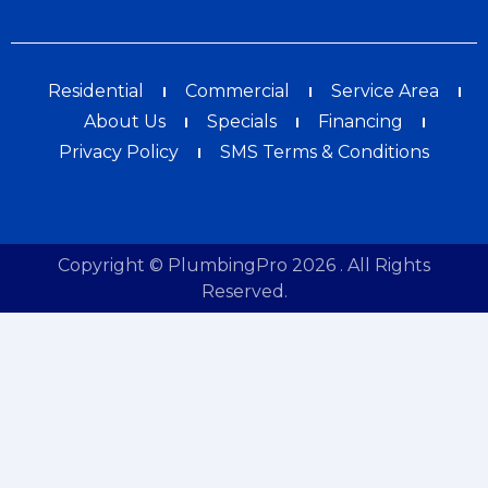
Residential
Commercial
Service Area
About Us
Specials
Financing
Privacy Policy
SMS Terms & Conditions
Copyright © PlumbingPro 2026 . All Rights
Reserved.