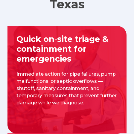
Texas
Quick on‑site triage &
containment for
emergencies
Immediate action for pipe failures, pump
malfunctions, or septic overflows —
shutoff, sanitary containment, and
temporary measures that prevent further
damage while we diagnose.