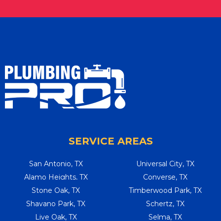
SERVICE AREAS
San Antonio, TX
Universal City, TX
Alamo Heights, TX
Converse, TX
Stone Oak, TX
Timberwood Park, TX
Shavano Park, TX
Schertz, TX
Live Oak, TX
Selma, TX