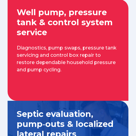
Well pump, pressure
tank & control system
service
Diagnostics, pump swaps, pressure tank
servicing and control box repair to
restore dependable household pressure
and pump cycling.
Septic evaluation,
pump‑outs & localized
lateral repairs