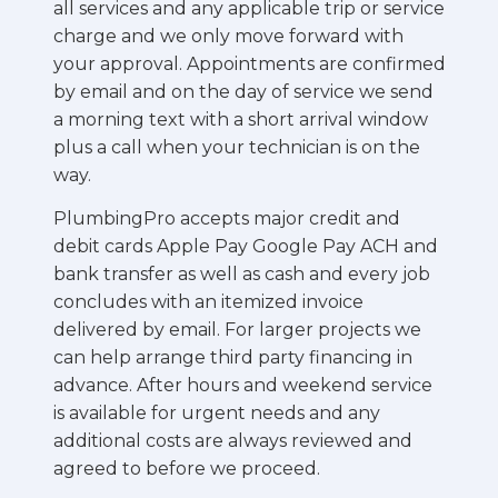
all services and any applicable trip or service
charge and we only move forward with
your approval. Appointments are confirmed
by email and on the day of service we send
a morning text with a short arrival window
plus a call when your technician is on the
way.
PlumbingPro accepts major credit and
debit cards Apple Pay Google Pay ACH and
bank transfer as well as cash and every job
concludes with an itemized invoice
delivered by email. For larger projects we
can help arrange third party financing in
advance. After hours and weekend service
is available for urgent needs and any
additional costs are always reviewed and
agreed to before we proceed.