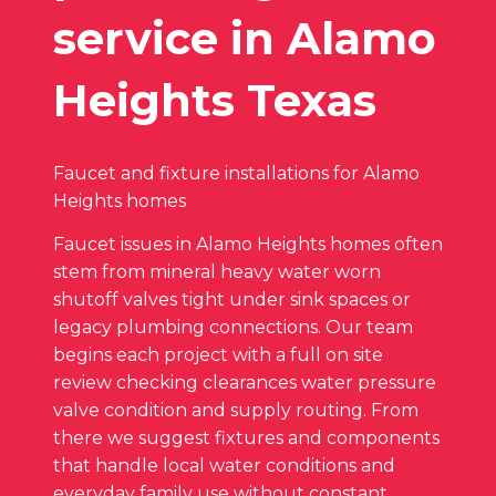
service in Alamo
Heights Texas
Faucet and fixture installations for Alamo
Heights homes
Faucet issues in Alamo Heights homes often
stem from mineral heavy water worn
shutoff valves tight under sink spaces or
legacy plumbing connections. Our team
begins each project with a full on site
review checking clearances water pressure
valve condition and supply routing. From
there we suggest fixtures and components
that handle local water conditions and
everyday family use without constant