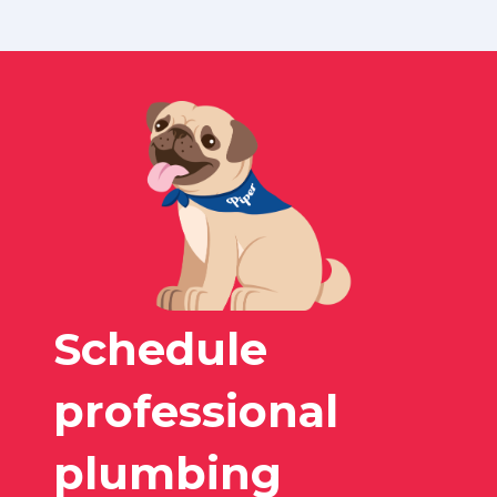
Schedule
professional
plumbing