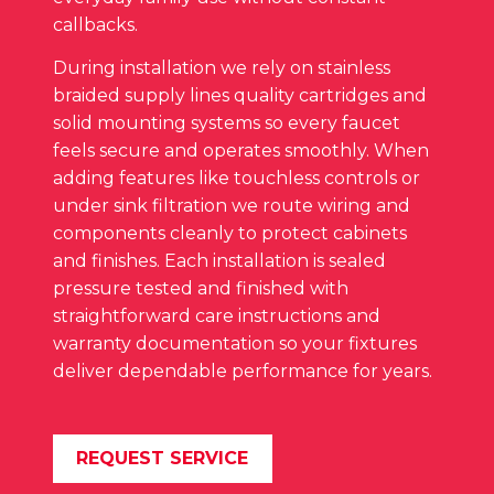
callbacks.
During installation we rely on stainless
braided supply lines quality cartridges and
solid mounting systems so every faucet
feels secure and operates smoothly. When
adding features like touchless controls or
under sink filtration we route wiring and
components cleanly to protect cabinets
and finishes. Each installation is sealed
pressure tested and finished with
straightforward care instructions and
warranty documentation so your fixtures
deliver dependable performance for years.
REQUEST SERVICE