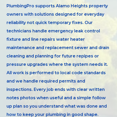
PlumbingPro supports Alamo Heights property
owners with solutions designed for everyday
reliability not quick temporary fixes. Our
technicians handle emergency leak control
fixture and line repairs water heater
maintenance and replacement sewer and drain
cleaning and planning for future repipes or
pressure upgrades where the system needs it.
All work is performed to local code standards
and we handle required permits and
inspections. Every job ends with clear written
notes photos when useful and a simple follow
up plan so you understand what was done and
how to keep your plumbing in good shape.