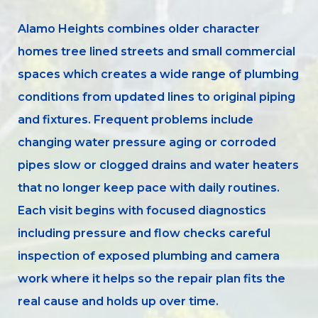
Alamo Heights combines older character
homes tree lined streets and small commercial
spaces which creates a wide range of plumbing
conditions from updated lines to original piping
and fixtures. Frequent problems include
changing water pressure aging or corroded
pipes slow or clogged drains and water heaters
that no longer keep pace with daily routines.
Each visit begins with focused diagnostics
including pressure and flow checks careful
inspection of exposed plumbing and camera
work where it helps so the repair plan fits the
real cause and holds up over time.