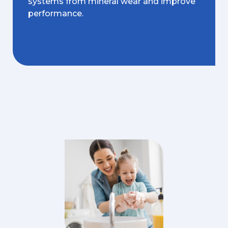
systems from mineral wear and improve
performance.