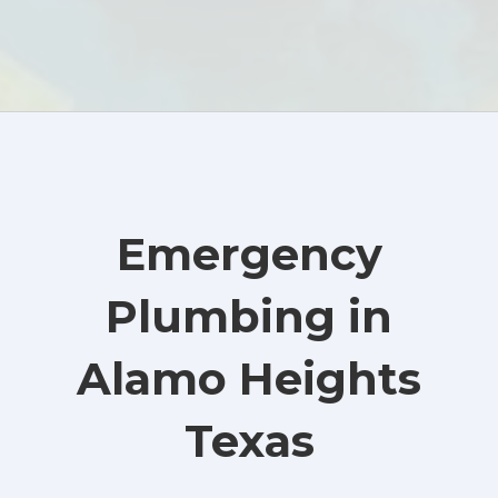
Emergency
Plumbing in
Alamo Heights
Texas