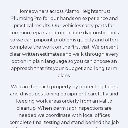
Homeowners across Alamo Heights trust
PlumbingPro for our hands on experience and
practical results. Our vehicles carry parts for
common repairs and up to date diagnostic tools
so we can pinpoint problems quickly and often
complete the work on the first visit. We present
clear written estimates and walk through every
option in plain language so you can choose an
approach that fits your budget and long term
plans.
We care for each property by protecting floors
and drives positioning equipment carefully and
keeping work areas orderly from arrival to
cleanup. When permits or inspections are
needed we coordinate with local offices
complete final testing and stand behind the job