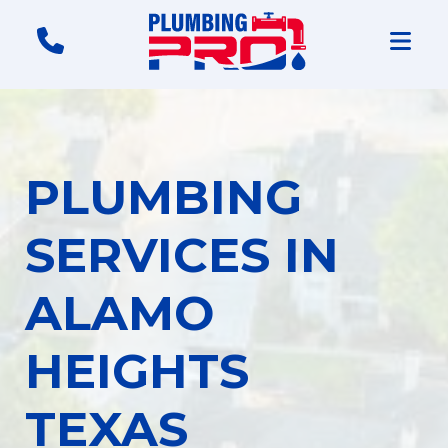
PLUMBING
SERVICES IN
ALAMO
HEIGHTS
TEXAS