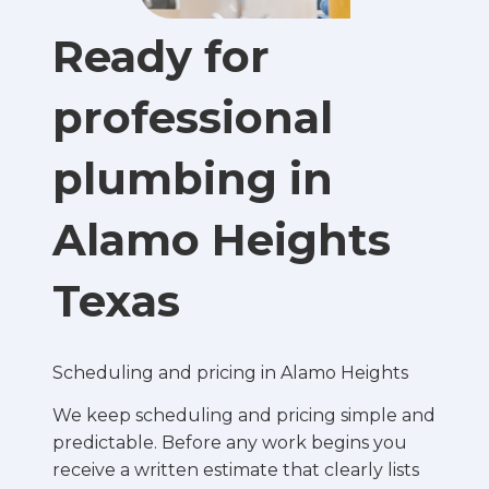
Ready for
professional
plumbing in
Alamo Heights
Texas
Scheduling and pricing in Alamo Heights
We keep scheduling and pricing simple and
predictable. Before any work begins you
receive a written estimate that clearly lists