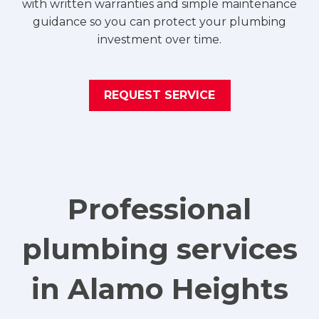
with written warranties and simple maintenance
guidance so you can protect your plumbing
investment over time.
REQUEST SERVICE
Professional
plumbing services
in Alamo Heights