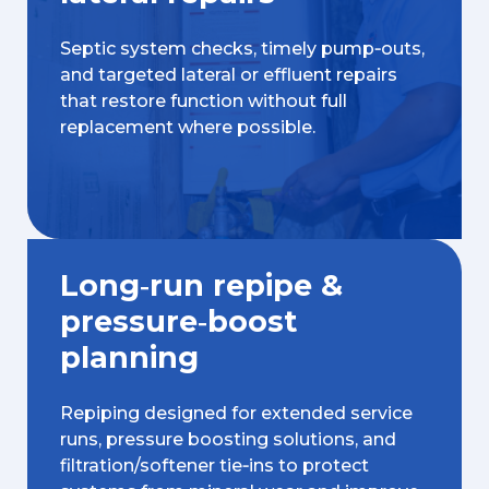
Septic system checks, timely pump‑outs,
and targeted lateral or effluent repairs
that restore function without full
replacement where possible.
Long‑run repipe &
pressure‑boost
planning
Repiping designed for extended service
runs, pressure boosting solutions, and
filtration/softener tie‑ins to protect