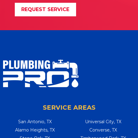
REQUEST SERVICE
SERVICE AREAS
San Antonio, TX
Universal City, TX
Alamo Heights, TX
Converse, TX