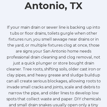
Antonio, TX
If your main drain or sewer line is backing up into
tubs or floor drains, toilets gurgle when other
fixtures run, you smell sewage near drains or in
the yard, or multiple fixtures clog at once, those
are signs your San Antonio home needs
professional drain cleaning and clog removal, not
just a quick plunger or store bought drain
cleaner. Tree roots, shifting soils, older cast iron or
clay pipes, and heavy grease and sludge buildup
can all create serious blockages, allowing roots to
invade small cracks and joints, scale and debris to
narrow the pipe, and older lines to develop low
spots that collect waste and paper. DIY chemicals
and small drain snakes usually open only a tiny