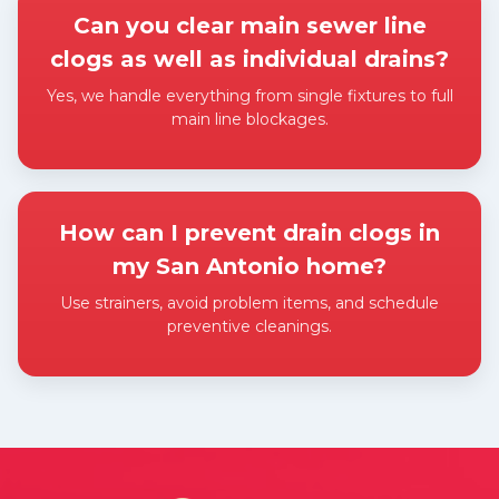
Can you clear main sewer line
clogs as well as individual drains?
Yes, we handle everything from single fixtures to full
main line blockages.
Expand answer
How can I prevent drain clogs in
my San Antonio home?
Use strainers, avoid problem items, and schedule
preventive cleanings.
Expand answer