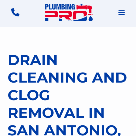
DRAIN
CLEANING AND
CLOG
REMOVAL IN
SAN ANTONIO,