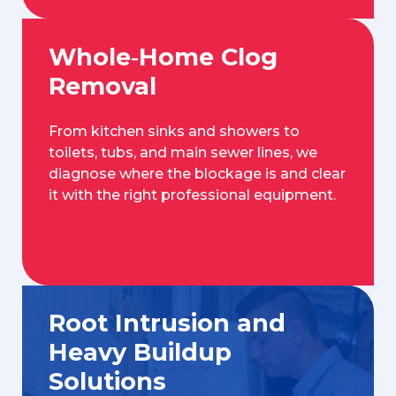
Whole‑Home Clog
Removal
From kitchen sinks and showers to
toilets, tubs, and main sewer lines, we
diagnose where the blockage is and clear
it with the right professional equipment.
Root Intrusion and
Heavy Buildup
Solutions