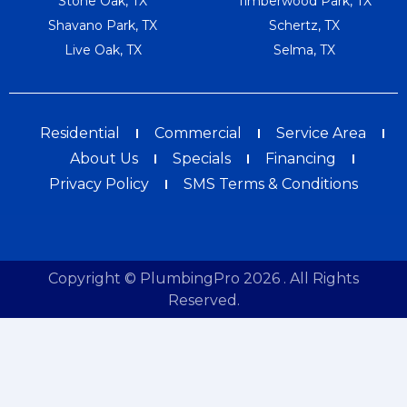
Stone Oak, TX
Timberwood Park, TX
Shavano Park, TX
Schertz, TX
Live Oak, TX
Selma, TX
Residential
Commercial
Service Area
About Us
Specials
Financing
Privacy Policy
SMS Terms & Conditions
Copyright © PlumbingPro 2026 . All Rights
Reserved.