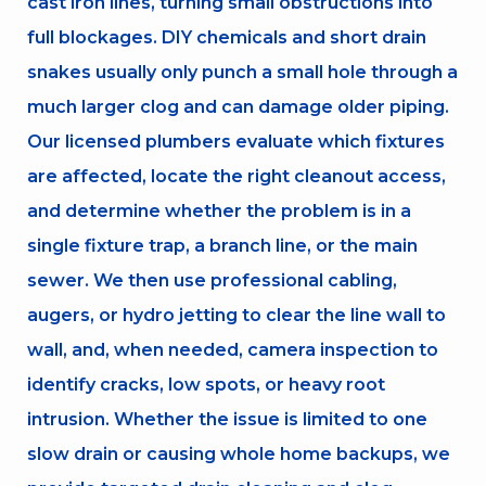
cast iron lines, turning small obstructions into
full blockages. DIY chemicals and short drain
snakes usually only punch a small hole through a
much larger clog and can damage older piping.
Our licensed plumbers evaluate which fixtures
are affected, locate the right cleanout access,
and determine whether the problem is in a
single fixture trap, a branch line, or the main
sewer. We then use professional cabling,
augers, or hydro jetting to clear the line wall to
wall, and, when needed, camera inspection to
identify cracks, low spots, or heavy root
intrusion. Whether the issue is limited to one
slow drain or causing whole home backups, we