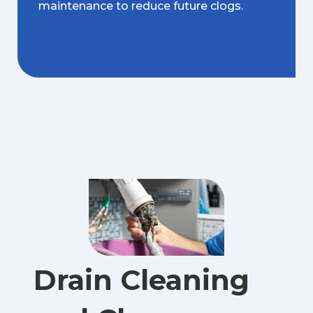
maintenance to reduce future clogs.
Drain Cleaning