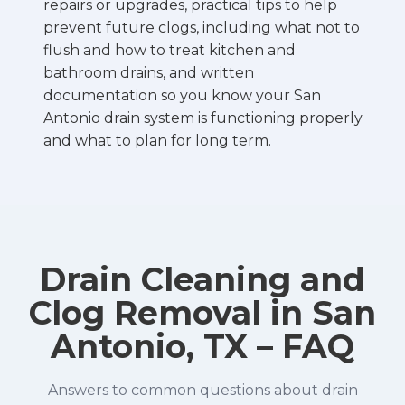
repairs or upgrades, practical tips to help
prevent future clogs, including what not to
flush and how to treat kitchen and
bathroom drains, and written
documentation so you know your San
Antonio drain system is functioning properly
and what to plan for long term.
Drain Cleaning and
Clog Removal in San
Antonio, TX – FAQ
Answers to common questions about drain