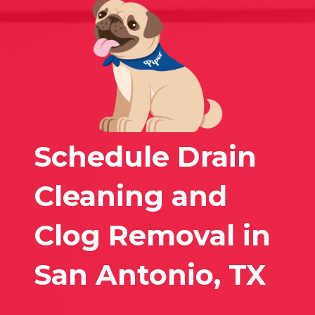
Schedule Drain
Cleaning and
Clog Removal in
San Antonio, TX