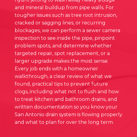
and mineral buildup from pipe walls. For
tougher issues such as tree root intrusion,
cracked or sagging lines, or recurring
blockages, we can perform a sewer camera
inspection to see inside the pipe, pinpoint
problem spots, and determine whether
targeted repair, spot replacement, or a
larger upgrade makes the most sense.
Every job ends with a homeowner
walkthrough, a clear review of what we
found, practical tips to prevent future
clogs, including what not to flush and how
to treat kitchen and bathroom drains, and
written documentation so you know your
San Antonio drain system is flowing properly
and what to plan for over the long term.