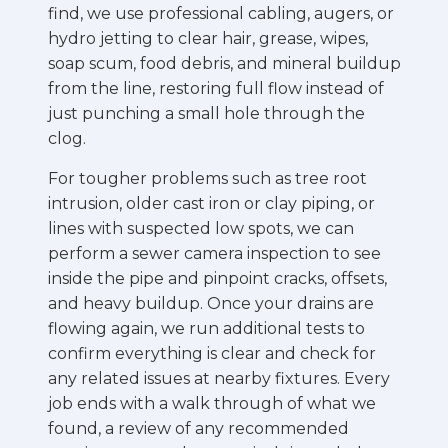
find, we use professional cabling, augers, or
hydro jetting to clear hair, grease, wipes,
soap scum, food debris, and mineral buildup
from the line, restoring full flow instead of
just punching a small hole through the
clog.
For tougher problems such as tree root
intrusion, older cast iron or clay piping, or
lines with suspected low spots, we can
perform a sewer camera inspection to see
inside the pipe and pinpoint cracks, offsets,
and heavy buildup. Once your drains are
flowing again, we run additional tests to
confirm everything is clear and check for
any related issues at nearby fixtures. Every
job ends with a walk through of what we
found, a review of any recommended