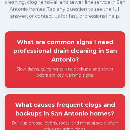
cleaning, clog removal, and sewer line service in San
Antonio homes. Tap any question to see the full
answer, or contact us for fast, professional help.
What are common signs I need
professional drain cleaning in San
Antonio?
Slow drains, gurgling toilets, backups, and sewer
odors are key warning signs.
Expand answer
What causes frequent clogs and
backups in San Antonio homes?
Built up grease, debris, roots, and mineral scale often
drive recurring clogs.