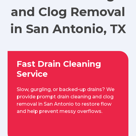
and Clog Removal
in San Antonio, TX
Fast Drain Cleaning
Service
Slow, gurgling, or backed‑up drains? We
provide prompt drain cleaning and clog
removal in San Antonio to restore flow
and help prevent messy overflows.