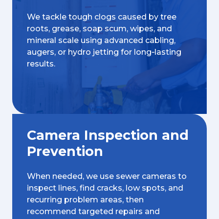
We tackle tough clogs caused by tree
roots, grease, soap scum, wipes, and
mineral scale using advanced cabling,
augers, or hydro jetting for long‑lasting
results.
Camera Inspection and
Prevention
When needed, we use sewer cameras to
inspect lines, find cracks, low spots, and
recurring problem areas, then
recommend targeted repairs and