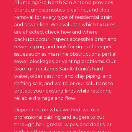
PlumbingPro North San Antonio provides
thorough diagnostics, cleaning, and clog
removal for every type of residential drain
and sewer line. We evaluate which fixtures
are affected, check how and where
backups occur, inspect accessible drain and
sewer piping, and look for signs of deeper
issues such as main line obstructions, partial
sewer blockages, or venting problems. Our
team understands San Antonio’s hard
water, older cast iron and clay piping, and
shifting soils, and we tailor our solutions to
protect your existing lines while restoring
reliable drainage and flow.
Depending on what we find, we use
professional cabling and augers to cut
through hair, grease, wipes, and debris, or
hydro jetting to wash away heavy sludge