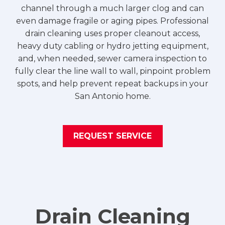
channel through a much larger clog and can
even damage fragile or aging pipes. Professional
drain cleaning uses proper cleanout access,
heavy duty cabling or hydro jetting equipment,
and, when needed, sewer camera inspection to
fully clear the line wall to wall, pinpoint problem
spots, and help prevent repeat backups in your
San Antonio home.
REQUEST SERVICE
Drain Cleaning