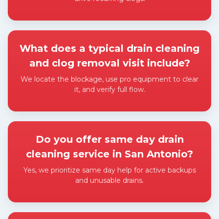
Expand answer
What does a typical drain cleaning
and clog removal visit include?
We locate the blockage, use pro equipment to clear
it, and verify full flow.
Expand answer
Do you offer same day drain
cleaning service in San Antonio?
Yes, we prioritize same day help for active backups
and unusable drains.
Expand answer