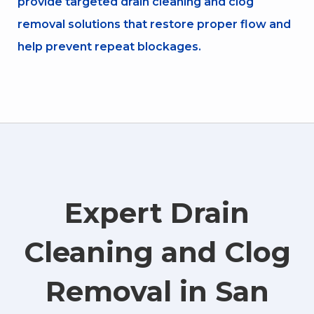
provide targeted drain cleaning and clog
removal solutions that restore proper flow and
help prevent repeat blockages.
Expert Drain
Cleaning and Clog
Removal in San