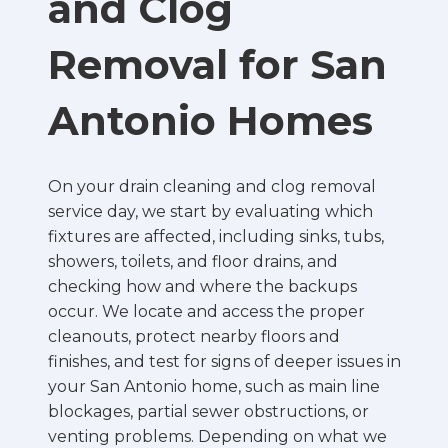
and Clog
Removal for San
Antonio Homes
On your drain cleaning and clog removal
service day, we start by evaluating which
fixtures are affected, including sinks, tubs,
showers, toilets, and floor drains, and
checking how and where the backups
occur. We locate and access the proper
cleanouts, protect nearby floors and
finishes, and test for signs of deeper issues in
your San Antonio home, such as main line
blockages, partial sewer obstructions, or
venting problems. Depending on what we