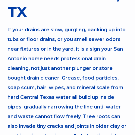
TX
If your drains are slow, gurgling, backing up into
tubs or floor drains, or you smell sewer odors
near fixtures or in the yard, it is a sign your San
Antonio home needs professional drain
cleaning, not just another plunger or store
bought drain cleaner. Grease, food particles,
soap scum, hair, wipes, and mineral scale from
hard Central Texas water all build up inside
pipes, gradually narrowing the line until water
and waste cannot flow freely. Tree roots can
also invade tiny cracks and joints in older clay or