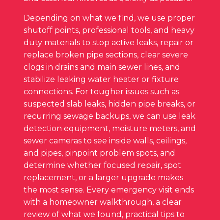
Depending on what we find, we use proper
shutoff points, professional tools, and heavy
duty materials to stop active leaks, repair or
replace broken pipe sections, clear severe
clogs in drains and main sewer lines, and
stabilize leaking water heater or fixture
connections. For tougher issues such as
suspected slab leaks, hidden pipe breaks, or
recurring sewage backups, we can use leak
detection equipment, moisture meters, and
sewer cameras to see inside walls, ceilings,
and pipes, pinpoint problem spots, and
determine whether focused repair, spot
replacement, or a larger upgrade makes
the most sense. Every emergency visit ends
with a homeowner walkthrough, a clear
review of what we found, practical tips to