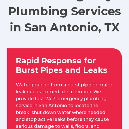
Plumbing Services
in San Antonio, TX
Rapid Response for
Burst Pipes and Leaks
Water pouring from a burst pipe or major
leak needs immediate attention. We
provide fast 24 7 emergency plumbing
service in San Antonio to locate the
break, shut down water where needed,
and stop active leaks before they cause
serious damage to walls, floors, and