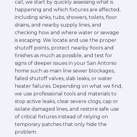
call, we start by quickly assessing what is
happening and which fixtures are affected,
including sinks, tubs, showers, toilets, floor
drains, and nearby supply lines, and
checking how and where water or sewage
is escaping. We locate and use the proper
shutoff points, protect nearby floors and
finishes as much as possible, and test for
signs of deeper issues in your San Antonio
home such as main line sewer blockages,
failed shutoff valves, slab leaks, or water
heater failures. Depending on what we find,
we use professional tools and materials to
stop active leaks, clear severe clogs, cap or
isolate damaged lines, and restore safe use
of critical fixtures instead of relying on
temporary patches that only hide the
problem.