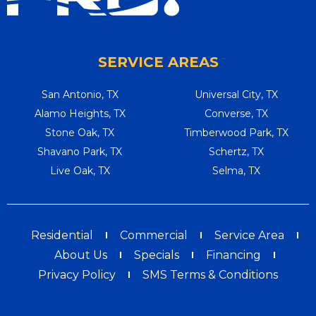
SERVICE AREAS
San Antonio, TX
Universal City, TX
Alamo Heights, TX
Converse, TX
Stone Oak, TX
Timberwood Park, TX
Shavano Park, TX
Schertz, TX
Live Oak, TX
Selma, TX
Residential
Commercial
Service Area
About Us
Specials
Financing
Privacy Policy
SMS Terms & Conditions