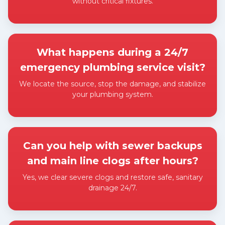
without critical fixtures.
Expand answer
What happens during a 24/7
emergency plumbing service visit?
We locate the source, stop the damage, and stabilize
your plumbing system.
Expand answer
Can you help with sewer backups
and main line clogs after hours?
Yes, we clear severe clogs and restore safe, sanitary
drainage 24/7.
Expand answer