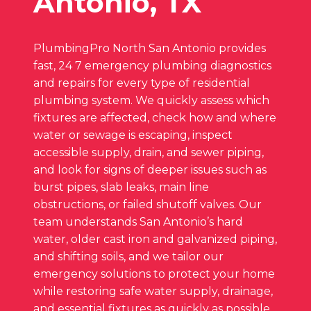
Antonio, TX
PlumbingPro North San Antonio provides
fast, 24 7 emergency plumbing diagnostics
and repairs for every type of residential
plumbing system. We quickly assess which
fixtures are affected, check how and where
water or sewage is escaping, inspect
accessible supply, drain, and sewer piping,
and look for signs of deeper issues such as
burst pipes, slab leaks, main line
obstructions, or failed shutoff valves. Our
team understands San Antonio’s hard
water, older cast iron and galvanized piping,
and shifting soils, and we tailor our
emergency solutions to protect your home
while restoring safe water supply, drainage,
and essential fixtures as quickly as possible.