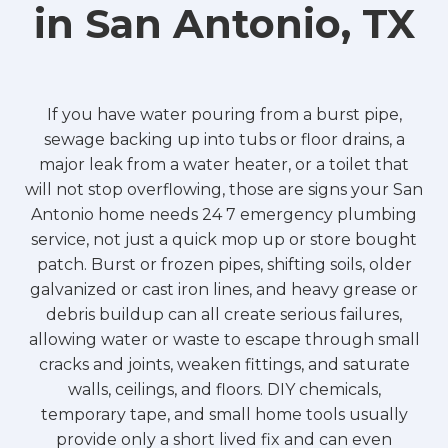
in San Antonio, TX
If you have water pouring from a burst pipe,
sewage backing up into tubs or floor drains, a
major leak from a water heater, or a toilet that
will not stop overflowing, those are signs your San
Antonio home needs 24 7 emergency plumbing
service, not just a quick mop up or store bought
patch. Burst or frozen pipes, shifting soils, older
galvanized or cast iron lines, and heavy grease or
debris buildup can all create serious failures,
allowing water or waste to escape through small
cracks and joints, weaken fittings, and saturate
walls, ceilings, and floors. DIY chemicals,
temporary tape, and small home tools usually
provide only a short lived fix and can even