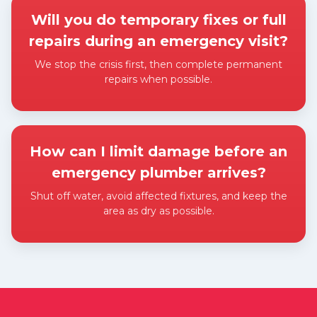
Will you do temporary fixes or full
repairs during an emergency visit?
We stop the crisis first, then complete permanent
repairs when possible.
Expand answer
How can I limit damage before an
emergency plumber arrives?
Shut off water, avoid affected fixtures, and keep the
area as dry as possible.
Expand answer