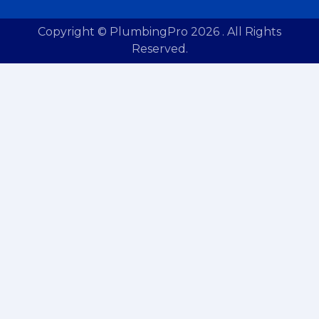
Copyright © PlumbingPro 2026 . All Rights
Reserved.