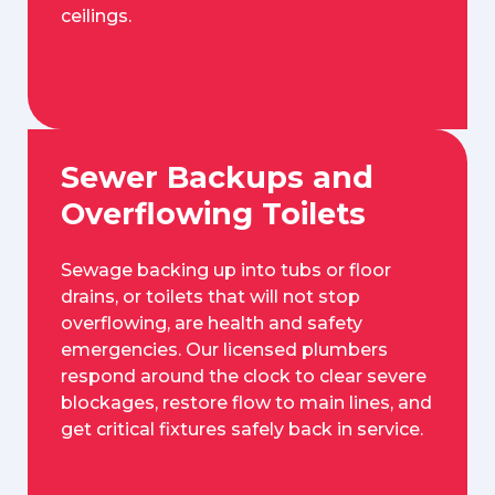
ceilings.
Sewer Backups and
Overflowing Toilets
Sewage backing up into tubs or floor
drains, or toilets that will not stop
overflowing, are health and safety
emergencies. Our licensed plumbers
respond around the clock to clear severe
blockages, restore flow to main lines, and
get critical fixtures safely back in service.