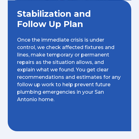
Stabilization and
Follow Up Plan
Once the immediate crisis is under
control, we check affected fixtures and
lines, make temporary or permanent
repairs as the situation allows, and
explain what we found. You get clear
recommendations and estimates for any
follow up work to help prevent future
plumbing emergencies in your San
Antonio home.