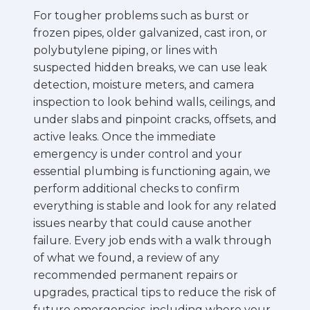
For tougher problems such as burst or
frozen pipes, older galvanized, cast iron, or
polybutylene piping, or lines with
suspected hidden breaks, we can use leak
detection, moisture meters, and camera
inspection to look behind walls, ceilings, and
under slabs and pinpoint cracks, offsets, and
active leaks. Once the immediate
emergency is under control and your
essential plumbing is functioning again, we
perform additional checks to confirm
everything is stable and look for any related
issues nearby that could cause another
failure. Every job ends with a walk through
of what we found, a review of any
recommended permanent repairs or
upgrades, practical tips to reduce the risk of
future emergencies, including where your