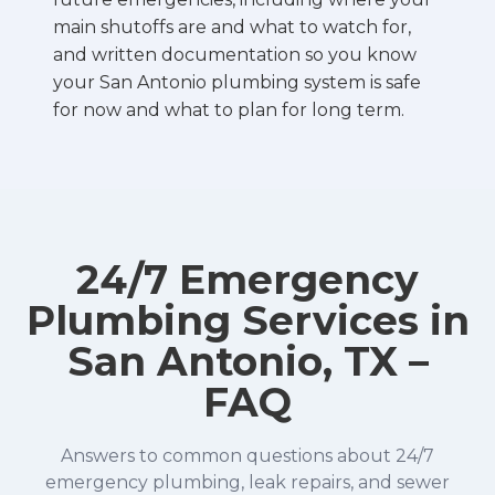
main shutoffs are and what to watch for,
and written documentation so you know
your San Antonio plumbing system is safe
for now and what to plan for long term.
24/7 Emergency
Plumbing Services in
San Antonio, TX –
FAQ
Answers to common questions about 24/7
emergency plumbing, leak repairs, and sewer