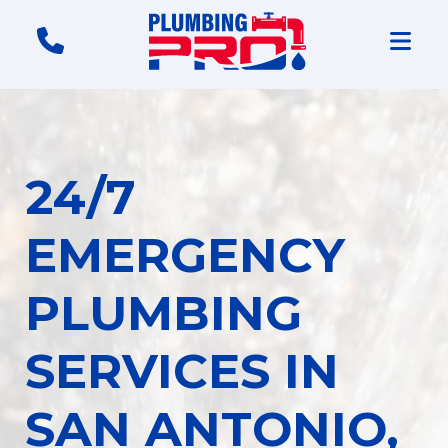
24/7
EMERGENCY
PLUMBING
SERVICES IN
SAN ANTONIO,