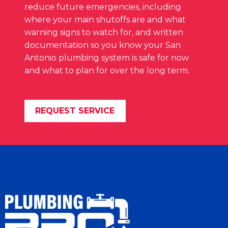
reduce future emergencies, including
where your main shutoffs are and what
warning signs to watch for, and written
documentation so you know your San
Antonio plumbing system is safe for now
and what to plan for over the long term.
REQUEST SERVICE