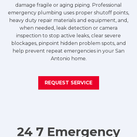
damage fragile or aging piping. Professional
emergency plumbing uses proper shutoff points,
heavy duty repair materials and equipment, and,
when needed, leak detection or camera
inspection to stop active leaks, clear severe
blockages, pinpoint hidden problem spots, and
help prevent repeat emergencies in your San
Antonio home.
REQUEST SERVICE
24 7 Emergency