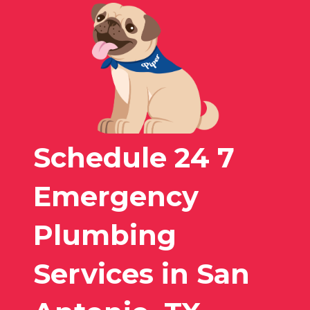
Schedule 24 7
Emergency
Plumbing
Services in San