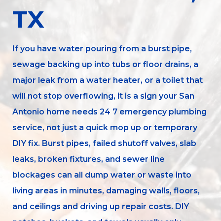
TX
If you have water pouring from a burst pipe,
sewage backing up into tubs or floor drains, a
major leak from a water heater, or a toilet that
will not stop overflowing, it is a sign your San
Antonio home needs 24 7 emergency plumbing
service, not just a quick mop up or temporary
DIY fix. Burst pipes, failed shutoff valves, slab
leaks, broken fixtures, and sewer line
blockages can all dump water or waste into
living areas in minutes, damaging walls, floors,
and ceilings and driving up repair costs. DIY