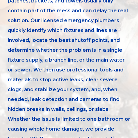
patches, buckets, and towels usually only
contain part of the mess and can delay the real
solution. Our licensed emergency plumbers
quickly identify which fixtures and lines are
involved, locate the best shutoff points, and
determine whether the problem is in a single
fixture supply, a branch line, or the main water
or sewer. We then use professional tools and
materials to stop active leaks, clear severe
clogs, and stabilize your system, and, when
needed, leak detection and cameras to find
hidden breaks in walls, ceilings, or slabs.
Whether the issue is limited to one bathroom or
causing whole home damage, we provide