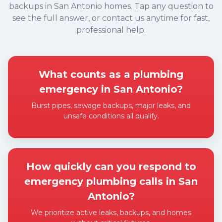
backups in San Antonio homes. Tap any question to
see the full answer, or contact us anytime for fast,
professional help.
What counts as a plumbing
emergency in San Antonio?
Burst pipes, sewage backups, major leaks, and
unsafe conditions all qualify.
Expand answer
How quickly can you respond to
emergency plumbing calls in San
Antonio?
We prioritize active leaks, backups, and homes