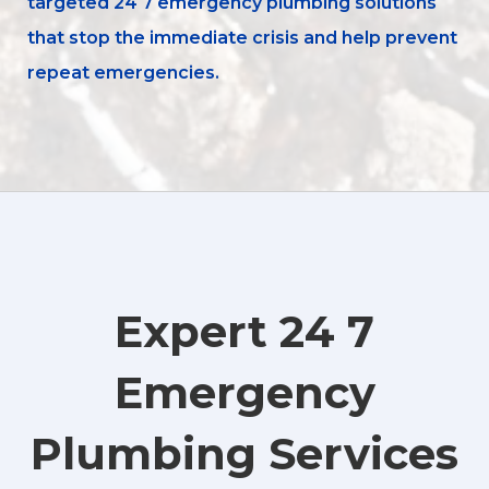
targeted 24 7 emergency plumbing solutions
that stop the immediate crisis and help prevent
repeat emergencies.
Expert 24 7
Emergency
Plumbing Services