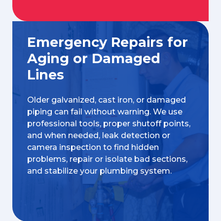
Emergency Repairs for
Aging or Damaged
Lines
Older galvanized, cast iron, or damaged
piping can fail without warning. We use
professional tools, proper shutoff points,
and when needed, leak detection or
camera inspection to find hidden
problems, repair or isolate bad sections,
and stabilize your plumbing system.