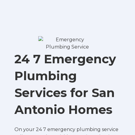
24 7 Emergency
Plumbing
Services for San
Antonio Homes
On your 24 7 emergency plumbing service