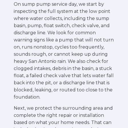
On sump pump service day, we start by
inspecting the full system at the low point
where water collects, including the sump
basin, pump, float switch, check valve, and
discharge line. We look for common
warning signs like a pump that will not turn
on, runs nonstop, cycles too frequently,
sounds rough, or cannot keep up during
heavy San Antonio rain. We also check for
clogged intakes, debris in the basin, a stuck
float, a failed check valve that lets water fall
back into the pit, or a discharge line that is
blocked, leaking, or routed too close to the
foundation.
Next, we protect the surrounding area and
complete the right repair or installation
based on what your home needs. That can