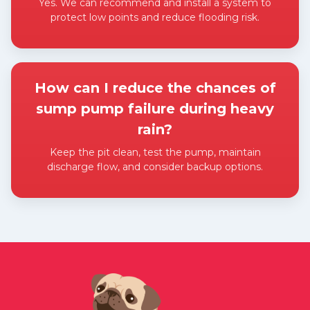
Yes. We can recommend and install a system to
protect low points and reduce flooding risk.
Expand answer
How can I reduce the chances of
sump pump failure during heavy
rain?
Keep the pit clean, test the pump, maintain
discharge flow, and consider backup options.
Expand answer