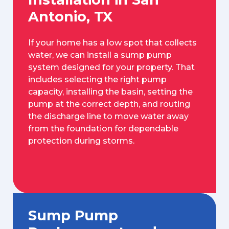
Antonio, TX
If your home has a low spot that collects
water, we can install a sump pump
system designed for your property. That
includes selecting the right pump
capacity, installing the basin, setting the
pump at the correct depth, and routing
the discharge line to move water away
from the foundation for dependable
protection during storms.
Sump Pump