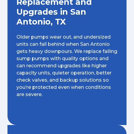
Replacement and
Upgrades in San
Antonio, TX
Older pumps wear out, and undersized
units can fall behind when San Antonio
gets heavy downpours. We replace failing
sump pumps with quality options and
can recommend upgrades like higher
capacity units, quieter operation, better
check valves, and backup solutions so
you’re protected even when conditions
are severe.