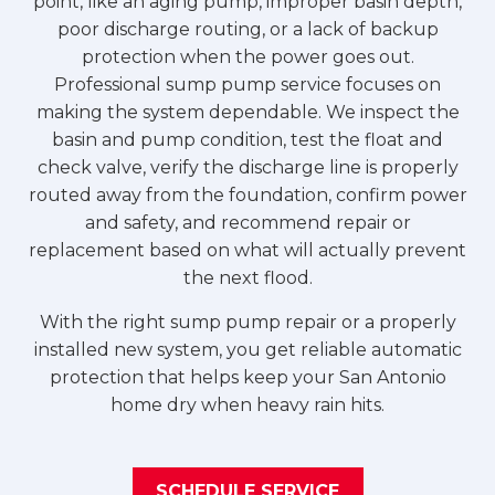
point, like an aging pump, improper basin depth,
poor discharge routing, or a lack of backup
protection when the power goes out.
Professional sump pump service focuses on
making the system dependable. We inspect the
basin and pump condition, test the float and
check valve, verify the discharge line is properly
routed away from the foundation, confirm power
and safety, and recommend repair or
replacement based on what will actually prevent
the next flood.
With the right sump pump repair or a properly
installed new system, you get reliable automatic
protection that helps keep your San Antonio
home dry when heavy rain hits.
SCHEDULE SERVICE