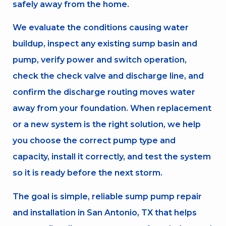
safely away from the home.
We evaluate the conditions causing water
buildup, inspect any existing sump basin and
pump, verify power and switch operation,
check the check valve and discharge line, and
confirm the discharge routing moves water
away from your foundation. When replacement
or a new system is the right solution, we help
you choose the correct pump type and
capacity, install it correctly, and test the system
so it is ready before the next storm.
The goal is simple, reliable sump pump repair
and installation in San Antonio, TX that helps