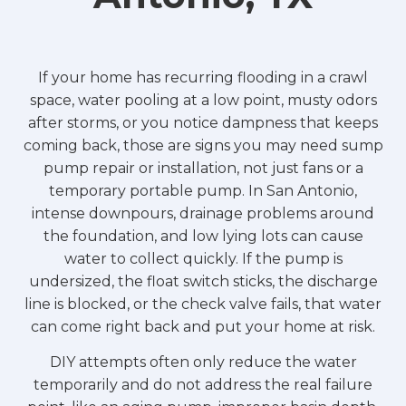
If your home has recurring flooding in a crawl
space, water pooling at a low point, musty odors
after storms, or you notice dampness that keeps
coming back, those are signs you may need sump
pump repair or installation, not just fans or a
temporary portable pump. In San Antonio,
intense downpours, drainage problems around
the foundation, and low lying lots can cause
water to collect quickly. If the pump is
undersized, the float switch sticks, the discharge
line is blocked, or the check valve fails, that water
can come right back and put your home at risk.
DIY attempts often only reduce the water
temporarily and do not address the real failure