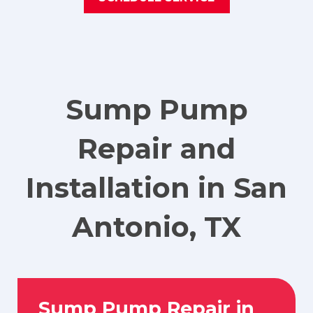
Sump Pump
Repair and
Installation in San
Antonio, TX
Sump Pump Repair in