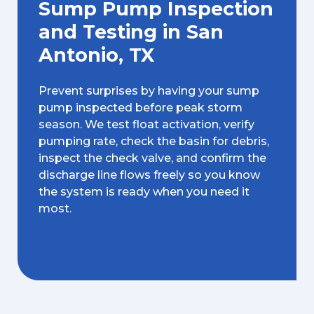
Sump Pump Inspection
and Testing in San
Antonio, TX
Prevent surprises by having your sump
pump inspected before peak storm
season. We test float activation, verify
pumping rate, check the basin for debris,
inspect the check valve, and confirm the
discharge line flows freely so you know
the system is ready when you need it
most.