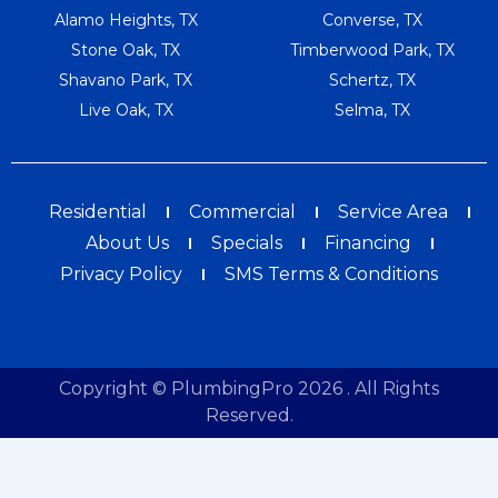
Alamo Heights, TX
Converse, TX
Stone Oak, TX
Timberwood Park, TX
Shavano Park, TX
Schertz, TX
Live Oak, TX
Selma, TX
Residential
Commercial
Service Area
About Us
Specials
Financing
Privacy Policy
SMS Terms & Conditions
Copyright © PlumbingPro 2026 . All Rights
Reserved.