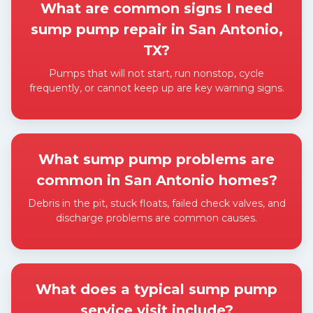
What are common signs I need
sump pump repair in San Antonio,
TX?
Pumps that will not start, run nonstop, cycle
frequently, or cannot keep up are key warning signs.
Expand answer
What sump pump problems are
common in San Antonio homes?
Debris in the pit, stuck floats, failed check valves, and
discharge problems are common causes.
Expand answer
What does a typical sump pump
service visit include?