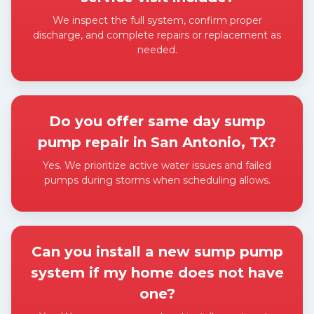
We inspect the full system, confirm proper
discharge, and complete repairs or replacement as
needed.
Expand answer
Do you offer same day sump
pump repair in San Antonio, TX?
Yes. We prioritize active water issues and failed
pumps during storms when scheduling allows.
Expand answer
Can you install a new sump pump
system if my home does not have
one?