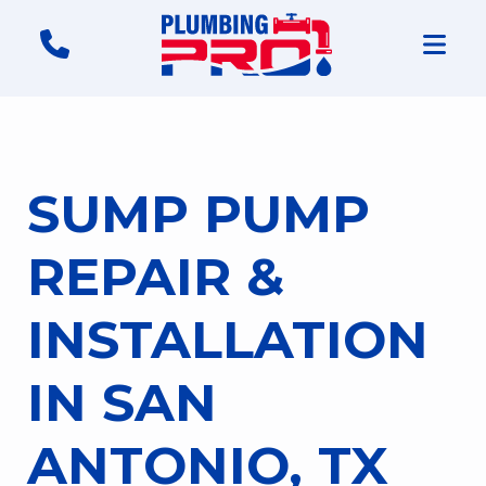
SUMP PUMP
REPAIR &
INSTALLATION
IN SAN
ANTONIO, TX