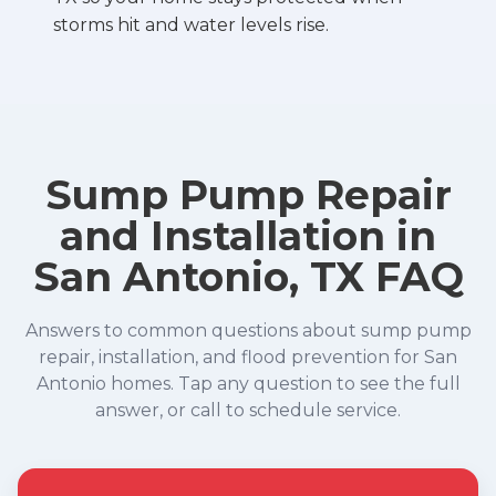
storms hit and water levels rise.
Sump Pump Repair
and Installation in
San Antonio, TX FAQ
Answers to common questions about sump pump
repair, installation, and flood prevention for San
Antonio homes. Tap any question to see the full
answer, or call to schedule service.