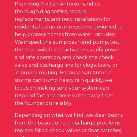
PlumbingPro San Antonio handles
thorough diagnostics, repairs,
replacements, and new installations for
residential sump pump systems designed to
help protect homes from water intrusion.
We inspect the sump basin and pump, test
the float switch and activation, verify power
and safe operation, and check the check
valve and discharge line for clogs, leaks, or
improper routing. Because San Antonio
storms can dump heavy rain quickly, we
focus on making sure your system can
respond fast and move water away from
the foundation reliably.
Depending on what we find, we clear debris
from the basin, correct discharge problems,
replace failed check valves or float switches,