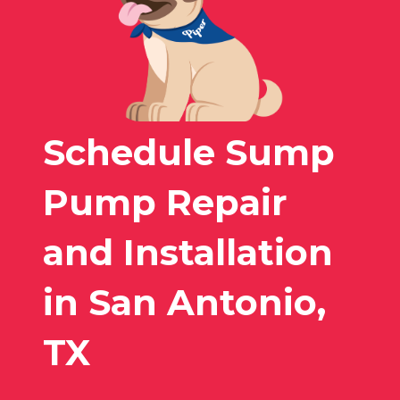
Schedule Sump
Pump Repair
and Installation
in San Antonio,
TX