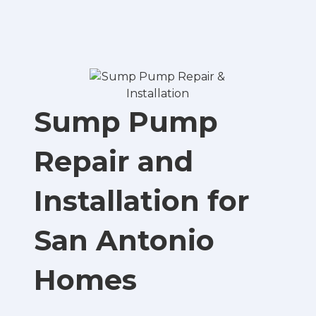
Sump Pump
Repair and
Installation for
San Antonio
Homes