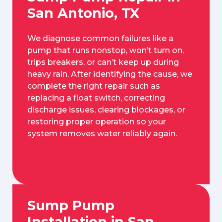
San Antonio, TX
We diagnose common failures like a
pump that runs nonstop, won’t turn on,
trips breakers, or can’t keep up during
heavy rain. After identifying the cause, we
complete the right repair such as
replacing a float switch, correcting
discharge issues, clearing blockages, or
restoring proper operation so your
system removes water reliably again.
Sump Pump
Installation in San