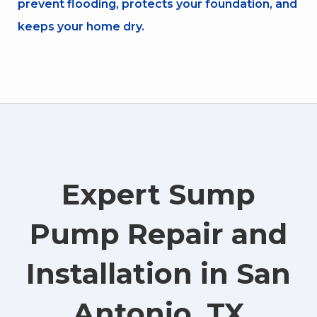
prevent flooding, protects your foundation, and
keeps your home dry.
Expert Sump
Pump Repair and
Installation in San
Antonio, TX