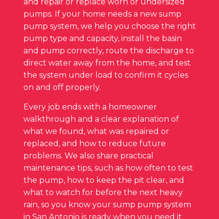
and repair or replace worn or undersized
pumps. If your home needs a new sump
pump system, we help you choose the right
pump type and capacity, install the basin
and pump correctly, route the discharge to
direct water away from the home, and test
the system under load to confirm it cycles
on and off properly.
Every job ends with a homeowner
walkthrough and a clear explanation of
what we found, what was repaired or
replaced, and how to reduce future
problems. We also share practical
maintenance tips, such as how often to test
the pump, how to keep the pit clear, and
what to watch for before the next heavy
rain, so you know your sump pump system
in San Antonio is ready when you need it.