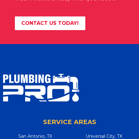
CONTACT US TODAY!
SERVICE AREAS
San Antonio, TX
Universal City, TX