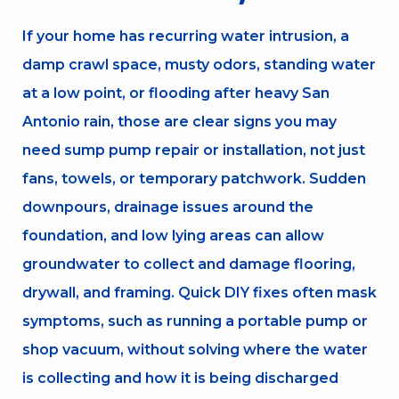
If your home has recurring water intrusion, a
damp crawl space, musty odors, standing water
at a low point, or flooding after heavy San
Antonio rain, those are clear signs you may
need sump pump repair or installation, not just
fans, towels, or temporary patchwork. Sudden
downpours, drainage issues around the
foundation, and low lying areas can allow
groundwater to collect and damage flooring,
drywall, and framing. Quick DIY fixes often mask
symptoms, such as running a portable pump or
shop vacuum, without solving where the water
is collecting and how it is being discharged