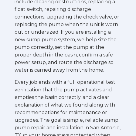
include clearing obstructions, replacing a
float switch, repairing discharge
connections, upgrading the check valve, or
replacing the pump when the unit is worn
out or undersized. If you are installing a
new sump pump system, we help size the
pump correctly, set the pump at the
proper depth in the basin, confirm a safe
power setup, and route the discharge so
water is carried away from the home.
Every job ends with a full operational test,
verification that the pump activates and
empties the basin correctly, and a clear
explanation of what we found along with
recommendations for maintenance or
upgrades. The goal is simple, reliable sump
pump repair and installation in San Antonio,
TX so your home stays protected when