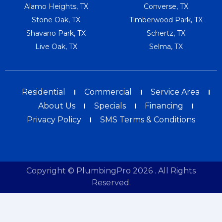
Alamo Heights, TX
Converse, TX
Stone Oak, TX
Timberwood Park, TX
Shavano Park, TX
Schertz, TX
Live Oak, TX
Selma, TX
Residential
Commercial
Service Area
About Us
Specials
Financing
Privacy Policy
SMS Terms & Conditions
Copyright © PlumbingPro 2026 . All Rights
Reserved.