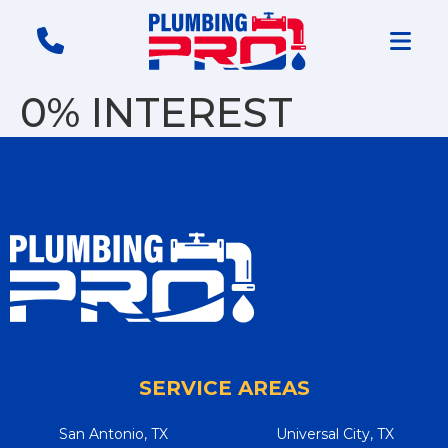
0% INTEREST
SERVICE AREAS
San Antonio, TX
Universal City, TX