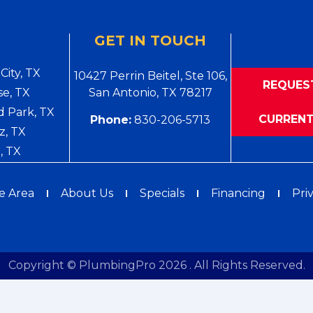
GET IN TOUCH
City, TX
10427 Perrin Beitel, Ste 106,
REQUES
e, TX
San Antonio, TX 78217
 Park, TX
CURRENT
Phone:
830-206-5713
z, TX
, TX
e Area
About Us
Specials
Financing
Pri
Copyright © PlumbingPro 2026 . All Rights Reserved.