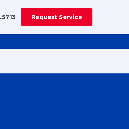
.5713
Request Service