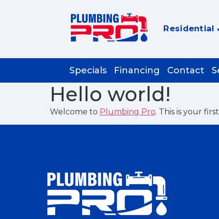
Residential
Specials
Financing
Contact
S
Hello world!
Welcome to
Plumbing Pro
. This is your fir