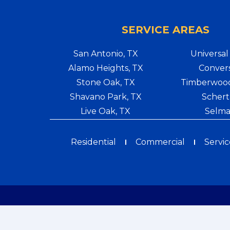
SERVICE AREAS
San Antonio, TX
Universal 
Alamo Heights, TX
Convers
Stone Oak, TX
Timberwood
Shavano Park, TX
Schert
Live Oak, TX
Selma
Residential
Commercial
Servic