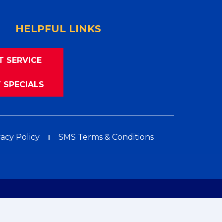
HELPFUL LINKS
T SERVICE
 SPECIALS
vacy Policy
SMS Terms & Conditions