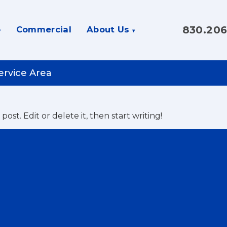
830.206
Commercial
About Us
ervice Area
st post. Edit or delete it, then start writing!