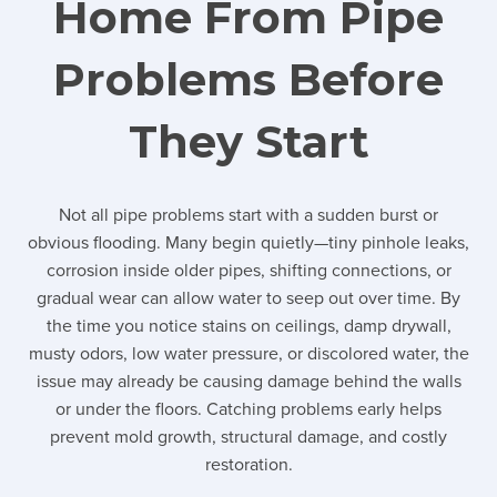
Home From Pipe
Problems Before
They Start
Not all pipe problems start with a sudden burst or
obvious flooding. Many begin quietly—tiny pinhole leaks,
corrosion inside older pipes, shifting connections, or
gradual wear can allow water to seep out over time. By
the time you notice stains on ceilings, damp drywall,
musty odors, low water pressure, or discolored water, the
issue may already be causing damage behind the walls
or under the floors. Catching problems early helps
prevent mold growth, structural damage, and costly
restoration.