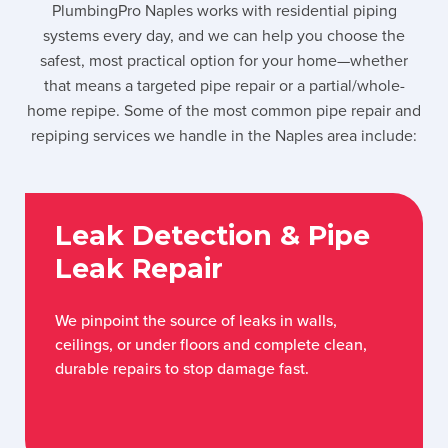
PlumbingPro Naples works with residential piping
systems every day, and we can help you choose the
safest, most practical option for your home—whether
that means a targeted pipe repair or a partial/whole-
home repipe. Some of the most common pipe repair and
repiping services we handle in the Naples area include:
Leak Detection & Pipe
Leak Repair
We pinpoint the source of leaks in walls,
ceilings, or under floors and complete clean,
durable repairs to stop damage fast.