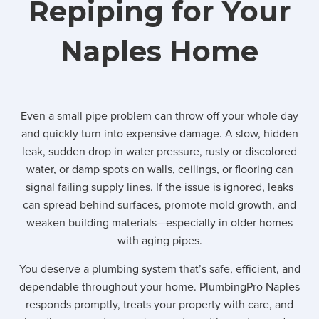
Repiping for Your
Naples Home
Even a small pipe problem can throw off your whole day
and quickly turn into expensive damage. A slow, hidden
leak, sudden drop in water pressure, rusty or discolored
water, or damp spots on walls, ceilings, or flooring can
signal failing supply lines. If the issue is ignored, leaks
can spread behind surfaces, promote mold growth, and
weaken building materials—especially in older homes
with aging pipes.
You deserve a plumbing system that’s safe, efficient, and
dependable throughout your home. PlumbingPro Naples
responds promptly, treats your property with care, and