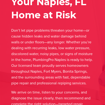
Your Naples, FL
Home at Risk
Don’t let pipe problems threaten your home—or
cause hidden leaks and water damage behind
walls or under floors—any longer. Whether you’re
dealing with recurring leaks, low water pressure,
discolored water, noisy pipes, or signs of moisture
in the home, PlumbingPro Naples is ready to help.
Our licensed team proudly serves homeowners
throughout Naples, Fort Myers, Bonita Springs,
and the surrounding areas with fast, dependable
pipe repair and professional repiping services.
We arrive on time, listen to your concerns, and
diagnose the issue clearly, then recommend and
complete the right solution—targeted repair,