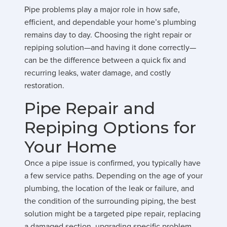
Pipe problems play a major role in how safe,
efficient, and dependable your home’s plumbing
remains day to day. Choosing the right repair or
repiping solution—and having it done correctly—
can be the difference between a quick fix and
recurring leaks, water damage, and costly
restoration.
Pipe Repair and
Repiping Options for
Your Home
Once a pipe issue is confirmed, you typically have
a few service paths. Depending on the age of your
plumbing, the location of the leak or failure, and
the condition of the surrounding piping, the best
solution might be a targeted pipe repair, replacing
a damaged section, upgrading specific problem