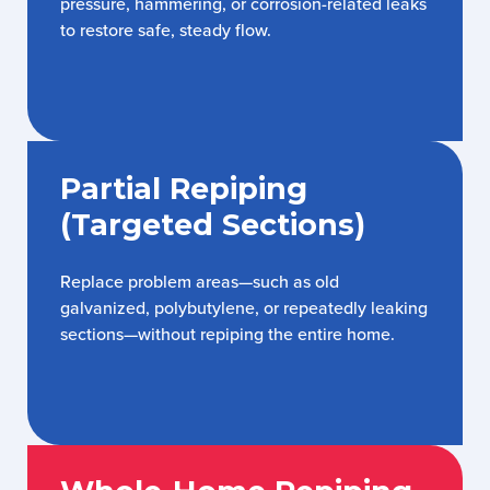
pressure, hammering, or corrosion-related leaks
to restore safe, steady flow.
Partial Repiping
(Targeted Sections)
Replace problem areas—such as old
galvanized, polybutylene, or repeatedly leaking
sections—without repiping the entire home.