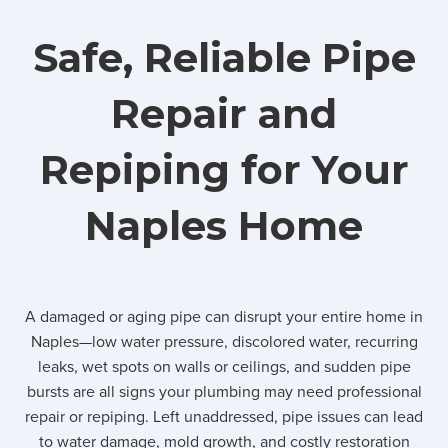
Safe, Reliable Pipe
Repair and
Repiping for Your
Naples Home
A damaged or aging pipe can disrupt your entire home in
Naples—low water pressure, discolored water, recurring
leaks, wet spots on walls or ceilings, and sudden pipe
bursts are all signs your plumbing may need professional
repair or repiping. Left unaddressed, pipe issues can lead
to water damage, mold growth, and costly restoration