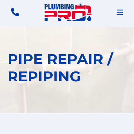
PIPE REPAIR /
REPIPING