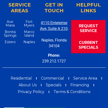
SERVICE
GET IN
HELPFUL
AREAS
TOUCH
LINKS
Ave
Fort
4110 Enterprise
Maria
Myers
REQUEST
Ave, Suite A 210,
SERVICE
Bonita
Marco
Springs
Island
Naples, Florida
Estero
Naples
CURRENT
34104
SPECIALS
Phone:
239.212.1727
Residential
Commercial
Service Area
About Us
Specials
Financing
Privacy Policy
Terms & Conditions