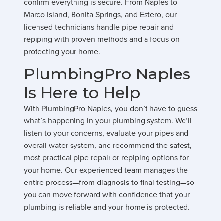
confirm everything is secure. From Naples to
Marco Island, Bonita Springs, and Estero, our
licensed technicians handle pipe repair and
repiping with proven methods and a focus on
protecting your home.
PlumbingPro Naples
Is Here to Help
With PlumbingPro Naples, you don’t have to guess
what’s happening in your plumbing system. We’ll
listen to your concerns, evaluate your pipes and
overall water system, and recommend the safest,
most practical pipe repair or repiping options for
your home. Our experienced team manages the
entire process—from diagnosis to final testing—so
you can move forward with confidence that your
plumbing is reliable and your home is protected.