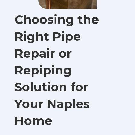
Choosing the
Right Pipe
Repair or
Repiping
Solution for
Your Naples
Home