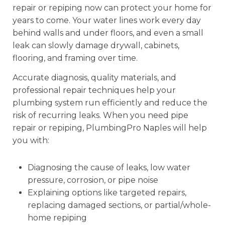
repair or repiping now can protect your home for
years to come. Your water lines work every day
behind walls and under floors, and even a small
leak can slowly damage drywall, cabinets,
flooring, and framing over time.
Accurate diagnosis, quality materials, and
professional repair techniques help your
plumbing system run efficiently and reduce the
risk of recurring leaks. When you need pipe
repair or repiping, PlumbingPro Naples will help
you with:
Diagnosing the cause of leaks, low water
pressure, corrosion, or pipe noise
Explaining options like targeted repairs,
replacing damaged sections, or partial/whole-
home repiping