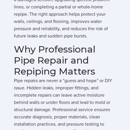
lines, or completing a partial or whole-home
repipe. The right approach helps protect your
walls, ceilings, and flooring, improves water
pressure and reliability, and reduces the risk of
future leaks and sudden pipe bursts.
Why Professional
Pipe Repair and
Repiping Matters
Pipe repairs are never a “guess and hope” or DIY
issue. Hidden leaks, improper fittings, and
incomplete repairs can leave active moisture
behind walls or under floors and lead to mold or
structural damage. Professional service ensures
accurate diagnosis, proper materials, clean
installation practices, and pressure testing to