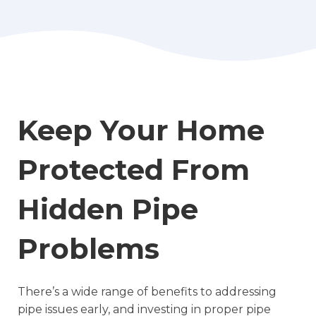
Keep Your Home
Protected From
Hidden Pipe
Problems
There’s a wide range of benefits to addressing
pipe issues early, and investing in proper pipe