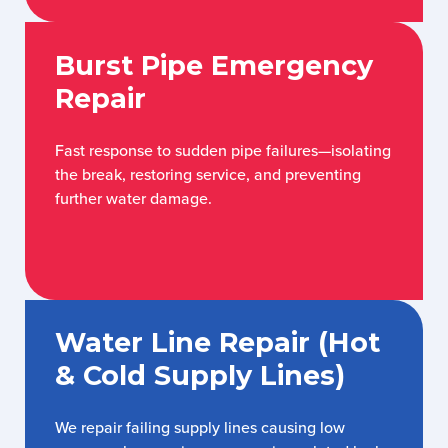
Burst Pipe Emergency
Repair
Fast response to sudden pipe failures—isolating
the break, restoring service, and preventing
further water damage.
Water Line Repair (Hot
& Cold Supply Lines)
We repair failing supply lines causing low