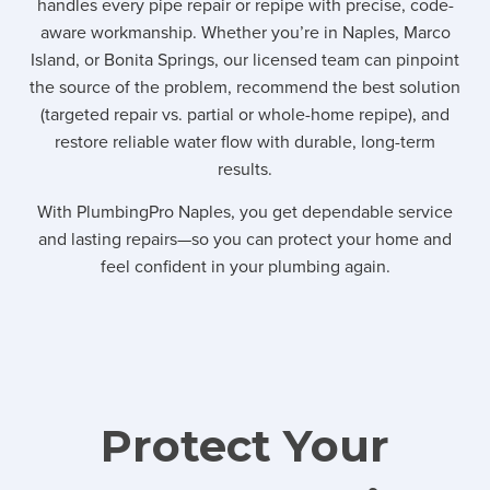
handles every pipe repair or repipe with precise, code-
aware workmanship. Whether you’re in Naples, Marco
Island, or Bonita Springs, our licensed team can pinpoint
the source of the problem, recommend the best solution
(targeted repair vs. partial or whole-home repipe), and
restore reliable water flow with durable, long-term
results.
With PlumbingPro Naples, you get dependable service
and lasting repairs—so you can protect your home and
feel confident in your plumbing again.
Protect Your