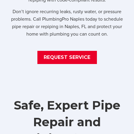
Don’t ignore recurring leaks, rusty water, or pressure
problems. Call PlumbingPro Naples today to schedule
pipe repair or repiping in Naples, FL and protect your
home with plumbing you can count on.
REQUEST SERVICE
Safe, Expert Pipe
Repair and