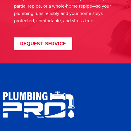
partial repipe, or a whole-home repipe—so your
plumbing runs reliably and your home stays
protected, comfortable, and stress-free.
REQUEST SERVICE