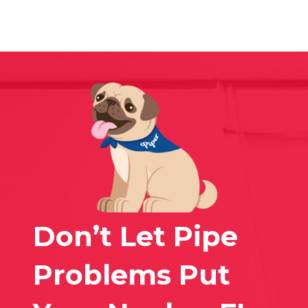
Don’t Let Pipe
Problems Put