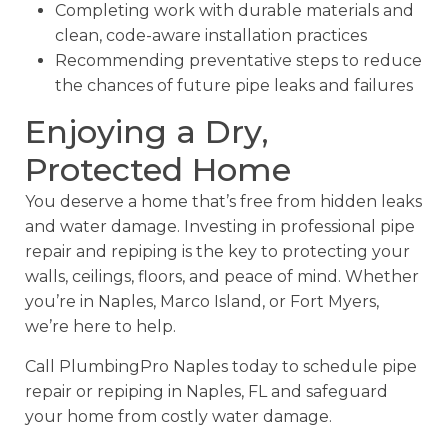
Completing work with durable materials and
clean, code-aware installation practices
Recommending preventative steps to reduce
the chances of future pipe leaks and failures
Enjoying a Dry,
Protected Home
You deserve a home that’s free from hidden leaks
and water damage. Investing in professional pipe
repair and repiping is the key to protecting your
walls, ceilings, floors, and peace of mind. Whether
you’re in Naples, Marco Island, or Fort Myers,
we’re here to help.
Call PlumbingPro Naples today to schedule pipe
repair or repiping in Naples, FL and safeguard
your home from costly water damage.