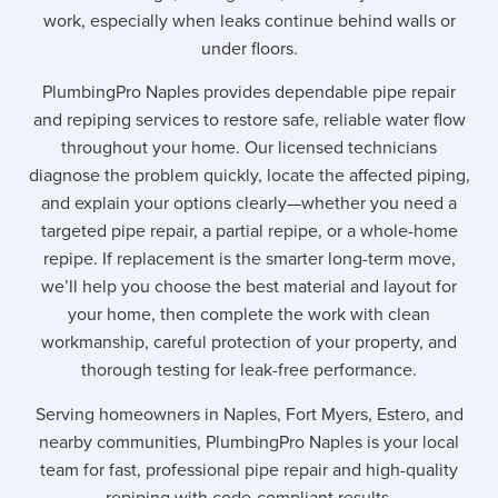
work, especially when leaks continue behind walls or
under floors.
PlumbingPro Naples provides dependable pipe repair
and repiping services to restore safe, reliable water flow
throughout your home. Our licensed technicians
diagnose the problem quickly, locate the affected piping,
and explain your options clearly—whether you need a
targeted pipe repair, a partial repipe, or a whole-home
repipe. If replacement is the smarter long-term move,
we’ll help you choose the best material and layout for
your home, then complete the work with clean
workmanship, careful protection of your property, and
thorough testing for leak-free performance.
Serving homeowners in Naples, Fort Myers, Estero, and
nearby communities, PlumbingPro Naples is your local
team for fast, professional pipe repair and high-quality
repiping with code-compliant results.