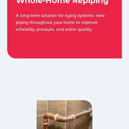
Whole-Home Repiping
A long-term solution for aging systems: new
piping throughout your home to improve
reliability, pressure, and water quality.