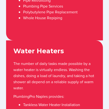
Pipe Retrofitting
Plumbing Pipe Services
Polybutylene Pipe Replacement
Whole House Repiping
Water Heaters
The number of daily tasks made possible by a
water heater is virtually endless. Washing the
dishes, doing a load of laundry, and taking a hot
shower all depend on a reliable supply of warm
water.
PlumbingPro Naples provides:
Tankless Water Heater Installation