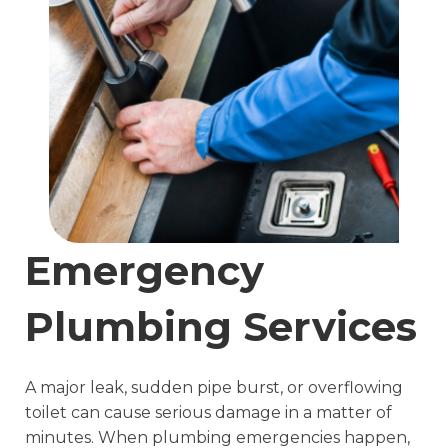
Emergency
Plumbing Services
A major leak, sudden pipe burst, or overflowing
toilet can cause serious damage in a matter of
minutes. When plumbing emergencies happen,