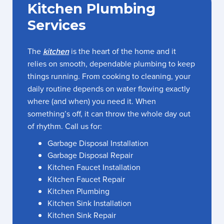
Kitchen Plumbing
Services
The
kitchen
is the heart of the home and it
relies on smooth, dependable plumbing to keep
things running. From cooking to cleaning, your
daily routine depends on water flowing exactly
where (and when) you need it. When
something’s off, it can throw the whole day out
of rhythm. Call us for:
Garbage Disposal Installation
Garbage Disposal Repair
Kitchen Faucet Installation
Kitchen Faucet Repair
Kitchen Plumbing
Kitchen Sink Installation
Kitchen Sink Repair