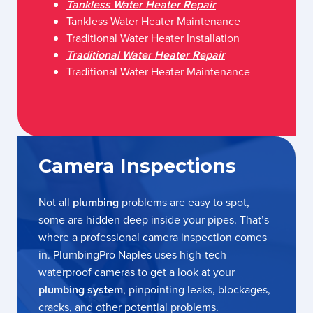
Tankless Water Heater Repair
Tankless Water Heater Maintenance
Traditional Water Heater Installation
Traditional Water Heater Repair
Traditional Water Heater Maintenance
Camera Inspections
Not all
plumbing
problems are easy to spot,
some are hidden deep inside your pipes. That’s
where a professional camera inspection comes
in. PlumbingPro Naples uses high-tech
waterproof cameras to get a look at your
plumbing system
, pinpointing leaks, blockages,
cracks, and other potential problems.