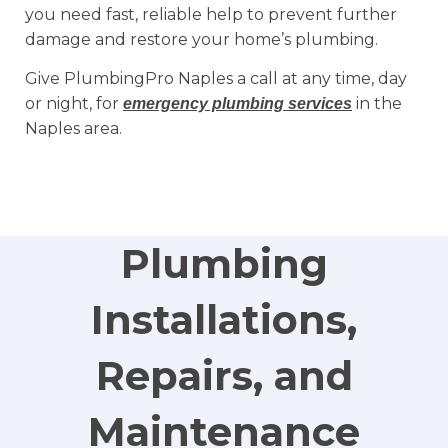
you need fast, reliable help to prevent further
damage and restore your home’s plumbing.
Give PlumbingPro Naples a call at any time, day
or night, for
in the
emergency plumbing services
Naples area.
Plumbing
Installations,
Repairs, and
Maintenance