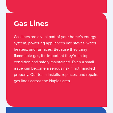
Gas Lines
Gas lines are a vital part of your home’s energy
system, powering appliances like stoves, water
heaters, and furnaces. Because they carry
flammable gas, it’s important they’re in top
condition and safely maintained. Even a small
issue can become a serious risk if not handled
properly. Our team installs, replaces, and repairs
gas lines across the Naples area.