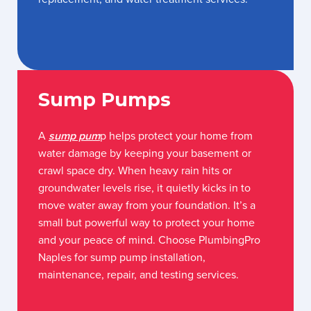
Sump Pumps
A
sump pum
p helps protect your home from
water damage by keeping your basement or
crawl space dry. When heavy rain hits or
groundwater levels rise, it quietly kicks in to
move water away from your foundation. It’s a
small but powerful way to protect your home
and your peace of mind. Choose PlumbingPro
Naples for sump pump installation,
maintenance, repair, and testing services.