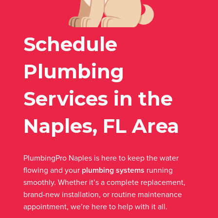
Schedule
Plumbing
Services in the
Naples, FL Area
PlumbingPro Naples is here to keep the water
flowing and your
plumbing systems
running
smoothly. Whether it’s a complete replacement,
brand-new installation, or routine maintenance
appointment, we’re here to help with it all.