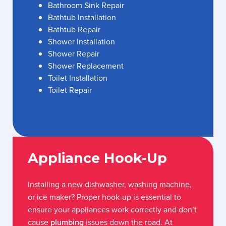
Bathroom Sink Repair
Bathtub Installation
Bathtub Repair
Shower Installation
Shower Repair
Shower Replacement
Toilet Installation
Toilet Repair
Appliance Hook-Up
Installing a new dishwasher, washing machine,
or ice maker? Proper hook-up is essential to
ensure your appliances work correctly and don’t
cause
plumbing
issues down the road. At