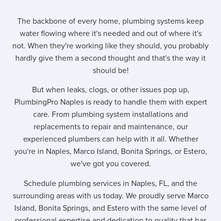
The backbone of every home, plumbing systems keep
water flowing where it's needed and out of where it's
not. When they're working like they should, you probably
hardly give them a second thought and that's the way it
should be!
But when leaks, clogs, or other issues pop up,
PlumbingPro Naples is ready to handle them with expert
care. From plumbing system installations and
replacements to repair and maintenance, our
experienced plumbers can help with it all. Whether
you're in Naples, Marco Island, Bonita Springs, or Estero,
we've got you covered.
Schedule plumbing services in Naples, FL, and the
surrounding areas with us today. We proudly serve Marco
Island, Bonita Springs, and Estero with the same level of
professional expertise and dedication to quality that has