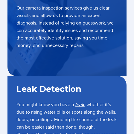
Our camera inspection services give us clear
visuals and allow us to provide an expert
diagnosis. Instead of relying on guesswork, we
can accurately identify issues and recommend
the most effective solution, saving you time,
money, and unnecessary repairs.
Leak Detection
You might know you have a
leak
, whether it’s
due to rising water bills or spots along the walls,
floors, or ceilings. Finding the source of the leak
can be easier said than done, though.