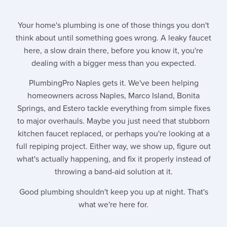
Your home's plumbing is one of those things you don't
think about until something goes wrong. A leaky faucet
here, a slow drain there, before you know it, you're
dealing with a bigger mess than you expected.
PlumbingPro Naples gets it. We've been helping
homeowners across Naples, Marco Island, Bonita
Springs, and Estero tackle everything from simple fixes
to major overhauls. Maybe you just need that stubborn
kitchen faucet replaced, or perhaps you're looking at a
full repiping project. Either way, we show up, figure out
what's actually happening, and fix it properly instead of
throwing a band-aid solution at it.
Good plumbing shouldn't keep you up at night. That's
what we're here for.