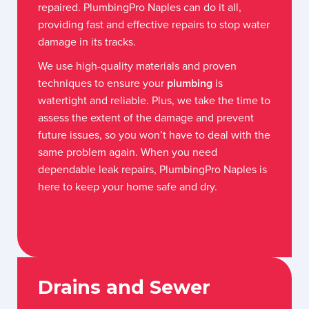
repaired. PlumbingPro Naples can do it all,
providing fast and effective repairs to stop water
damage in its tracks.
We use high-quality materials and proven
techniques to ensure your
plumbing
is
watertight and reliable. Plus, we take the time to
assess the extent of the damage and prevent
future issues, so you won’t have to deal with the
same problem again. When you need
dependable leak repairs, PlumbingPro Naples is
here to keep your home safe and dry.
Drains and Sewer