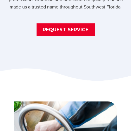
made us a trusted name throughout Southwest Florida.
REQUEST SERVICE