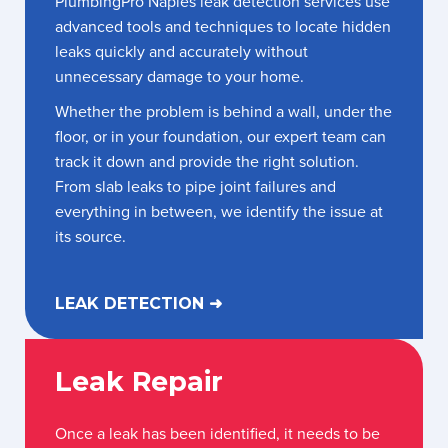
PlumbingPro Naples leak detection services use
advanced tools and techniques to locate hidden
leaks quickly and accurately without
unnecessary damage to your home.
Whether the problem is behind a wall, under the
floor, or in your foundation, our expert team can
track it down and provide the right solution.
From slab leaks to pipe joint failures and
everything in between, we identify the issue at
its source.
LEAK DETECTION ➜
Leak Repair
Once a leak has been identified, it needs to be