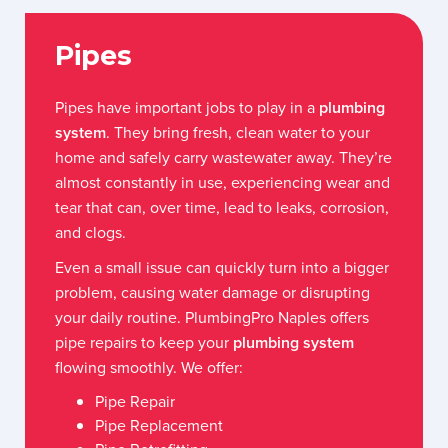
Pipes
Pipes have important jobs to play in a
plumbing
system
. They bring fresh, clean water to your
home and safely carry wastewater away. They’re
almost constantly in use, experiencing wear and
tear that can, over time, lead to leaks, corrosion,
and clogs.
Even a small issue can quickly turn into a bigger
problem, causing water damage or disrupting
your daily routine. PlumbingPro Naples offers
pipe repairs to keep your
plumbing system
flowing smoothly. We offer:
Pipe Repair
Pipe Replacement