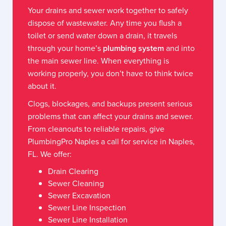
Your drains and sewer work together to safely
dispose of wastewater. Any time you flush a
toilet or send water down a drain, it travels
through your home’s
plumbing system
and into
the main sewer line. When everything is
working properly, you don’t have to think twice
about it.
Clogs, blockages, and backups present serious
problems that can affect your drains and sewer.
From cleanouts to reliable repairs, give
PlumbingPro Naples a call for service in Naples,
FL. We offer:
Drain Clearing
Sewer Cleaning
Sewer Excavation
Sewer Line Inspection
Sewer Line Installation