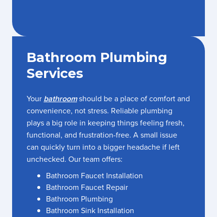
Bathroom Plumbing
Services
Your
bathroom
should be a place of comfort and
convenience, not stress. Reliable plumbing
plays a big role in keeping things feeling fresh,
functional, and frustration-free. A small issue
can quickly turn into a bigger headache if left
unchecked. Our team offers:
Bathroom Faucet Installation
Bathroom Faucet Repair
Bathroom Plumbing
Bathroom Sink Installation