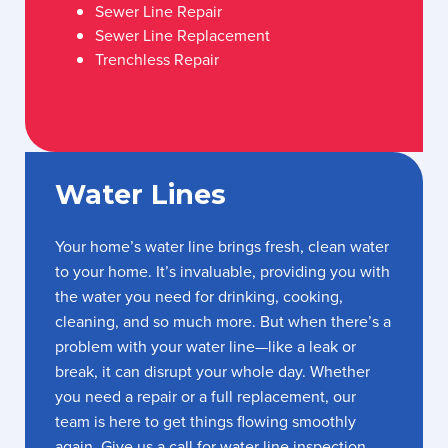
Sewer Line Repair
Sewer Line Replacement
Trenchless Repair
Water Lines
Your home’s water line brings fresh, clean water
to your home. It’s invaluable, providing you with
the water you need for drinking, cooking,
cleaning, and so much more. But when there’s a
problem with your water line—like a leak or
break, it can disrupt your whole day. Whether
you need a repair or a full replacement, our
team is here to get things flowing smoothly
again. Give us a call for water line inspection,