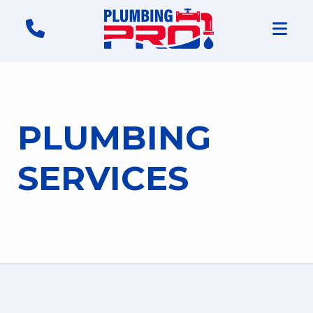
PLUMBING
SERVICES