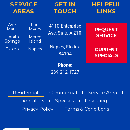
SERVICE
GET IN
HELPFUL
AREAS
TOUCH
LINKS
Ave
Fort
4110 Enterprise
Maria
Myers
REQUEST
Ave, Suite A 210,
SERVICE
Bonita
Marco
Springs
Island
Naples, Florida
Estero
Naples
CURRENT
34104
SPECIALS
Phone:
239.212.1727
Residential
Commercial
Service Area
About Us
Specials
Financing
Privacy Policy
Terms & Conditions