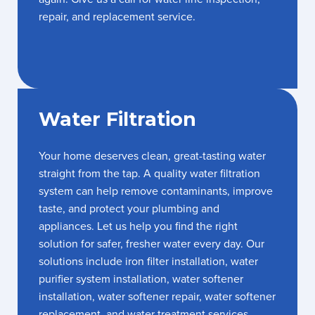
repair, and replacement service.
Water Filtration
Your home deserves clean, great-tasting water
straight from the tap. A quality water filtration
system can help remove contaminants, improve
taste, and protect your plumbing and
appliances. Let us help you find the right
solution for safer, fresher water every day. Our
solutions include iron filter installation, water
purifier system installation, water softener
installation, water softener repair, water softener
replacement, and water treatment services.