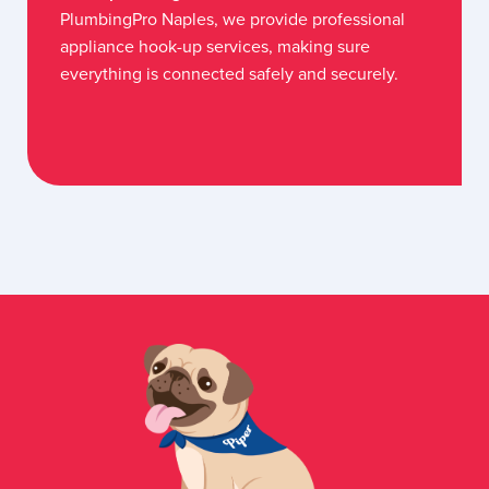
PlumbingPro Naples, we provide professional
appliance hook-up services, making sure
everything is connected safely and securely.