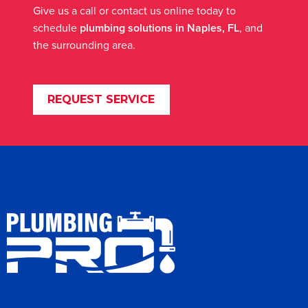
Give us a call or contact us online today to
schedule
plumbing solutions in Naples, FL
, and
the surrounding area.
REQUEST SERVICE