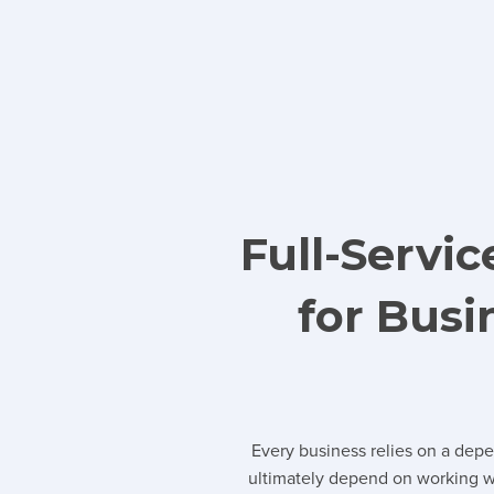
Full-Servi
for Bus
Every business relies on a dep
ultimately depend on working wi