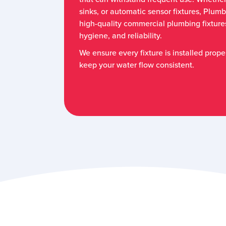
sinks, or automatic sensor fixtures, Plumb
high-quality commercial plumbing fixtures
hygiene, and reliability.
We ensure every fixture is installed prope
keep your water flow consistent.