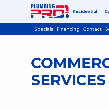
Residential
C
Specials
Financing
Contact
S
COMMERC
SERVICES