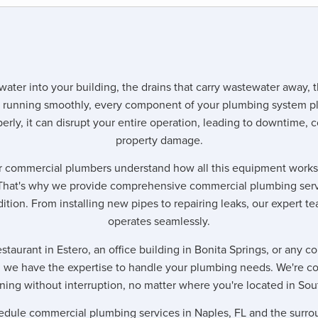
water into your building, the drains that carry wastewater away, t
 running smoothly, every component of your plumbing system pl
erly, it can disrupt your entire operation, leading to downtime, c
property damage.
 commercial plumbers understand how all this equipment works t
That's why we provide comprehensive commercial plumbing serv
dition. From installing new pipes to repairing leaks, our expert 
operates seamlessly.
taurant in Estero, an office building in Bonita Springs, or any 
, we have the expertise to handle your plumbing needs. We're c
ning without interruption, no matter where you're located in Sou
edule commercial plumbing services in Naples, FL and the surro