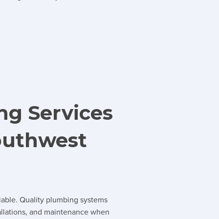
ng Services
outhwest
iable. Quality plumbing systems
tallations, and maintenance when