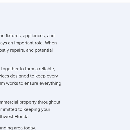
he fixtures, appliances, and
ays an important role. When
ostly repairs, and potential
ogether to form a reliable,
ices designed to keep every
team works to ensure everything
commercial property throughout
ommitted to keeping your
thwest Florida.
unding area today.