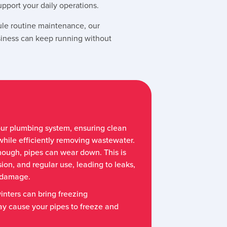
port your daily operations.
le routine maintenance, our
siness can keep running without
our plumbing system, ensuring clean
while efficiently removing wastewater.
hough, pipes can wear down. This is
ion, and regular use, leading to leaks,
r damage.
inters can bring freezing
y cause your pipes to freeze and