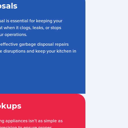
sals
l is essential for keeping your
ut when it clogs, leaks, or stops
ur operations.
 effective garbage disposal repairs
 disruptions and keep your kitchen in
okups
g appliances isn’t as simple as
 precision to ensure proper