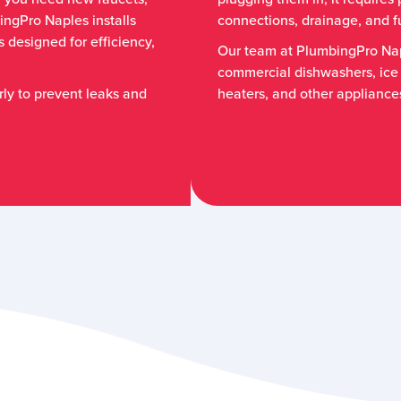
ingPro Naples installs
connections, drainage, and fu
 designed for efficiency,
Our team at PlumbingPro Nap
commercial dishwashers, ice
rly to prevent leaks and
heaters, and other appliance