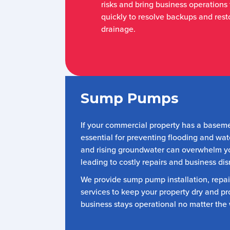
risks and bring business operations
quickly to resolve backups and resto
drainage.
Sump Pumps
If your commercial property has a basem
essential for preventing flooding and wa
and rising groundwater can overwhelm y
leading to costly repairs and business dis
We provide sump pump installation, repa
services to keep your property dry and pr
business stays operational no matter the