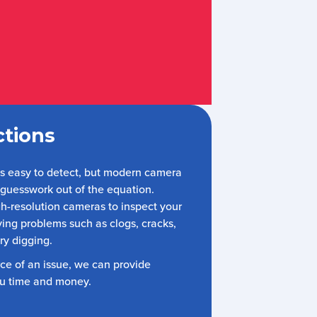
tions
ys easy to detect, but modern camera
 guesswork out of the equation.
h-resolution cameras to inspect your
fying problems such as clogs, cracks,
ry digging.
rce of an issue, we can provide
ou time and money.