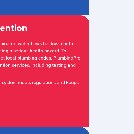
ention
minated water flows backward into
ting a serious health hazard. To
eet local plumbing codes, PlumbingPro
tion services, including testing and
r system meets regulations and keeps