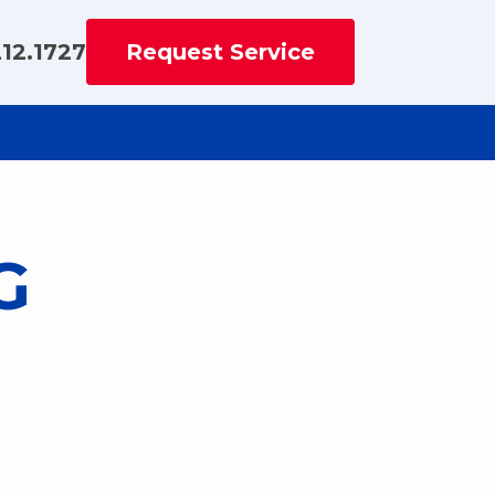
212.1727
Request Service
G