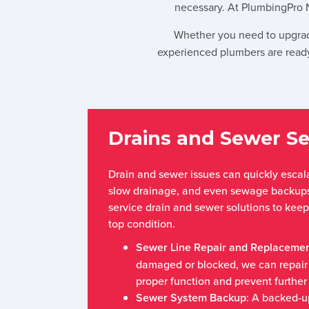
necessary. At PlumbingPro 
Whether you need to upgrad
experienced plumbers are ready
Drains and Sewer Se
Drain and sewer issues can quickly escala
slow drainage, and even sewage backups.
service drain and sewer solutions to kee
top condition.
Sewer Line Repair and Replaceme
damaged or blocked, we can repair o
proper function and prevent further 
Sewer System Backup
: A backed-u