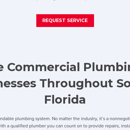
REQUEST SERVICE
ce Commercial Plumbi
inesses Throughout S
Florida
endable plumbing system. No matter the industry, it’s a nonnegot
th a qualified plumber you can count on to provide repairs, ins