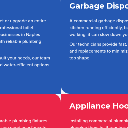
Garbage Dispo
et or upgrade an entire
A commercial garbage disposa
ofessional toilet
kitchen running efficiently, b
 businesses in Naples
working, it can slow down yo
ith reliable plumbing
Our technicians provide fast,
and replacements to minimize
 suit your needs, our team
top shape.
 water-efficient options.
Appliance Ho
urable plumbing fixtures
Installing commercial plumbin
r you need new faucets,
plugging them in, it requires