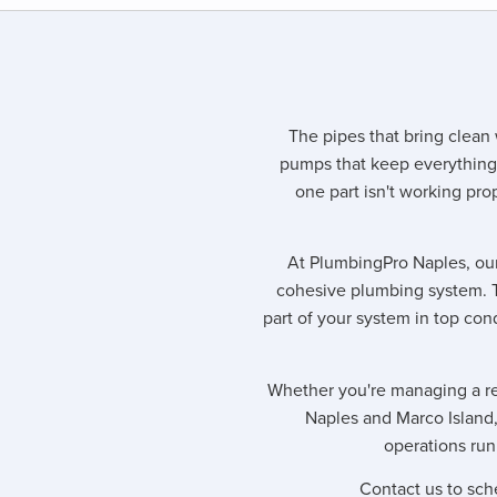
The pipes that bring clean 
pumps that keep everything
one part isn't working prop
At PlumbingPro Naples, our
cohesive plumbing system. 
part of your system in top con
Whether you're managing a res
Naples and Marco Island
operations run
Contact us to sch