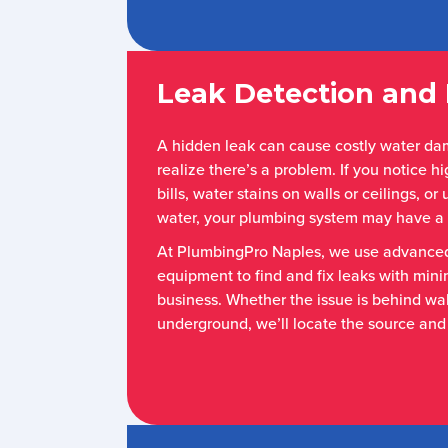
Leak Detection and 
A hidden leak can cause costly water d
realize there’s a problem. If you notice 
bills, water stains on walls or ceilings, o
water, your plumbing system may have a 
At PlumbingPro Naples, we use advanced
equipment to find and fix leaks with mini
business. Whether the issue is behind wall
underground, we’ll locate the source and 