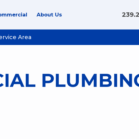
239.
ommercial
About Us
ervice Area
IAL PLUMBIN