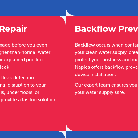
Repair
Backflow Prev
amage before you even
Backflow occurs when conta
higher-than-normal water
your clean water supply, crea
r unexplained pooling
protect your business and m
leak.
Naples offers backflow preven
device installation.
 leak detection
mal disruption to your
Our expert team ensures you
s, under floors, or
your water supply safe.
provide a lasting solution.