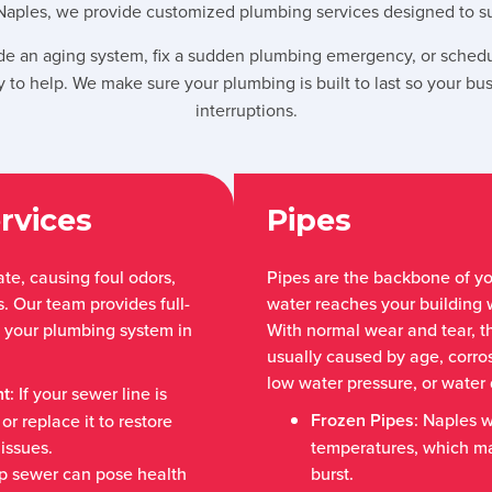
Naples, we provide customized plumbing services designed to sup
e an aging system, fix a sudden plumbing emergency, or schedu
 to help. We make sure your plumbing is built to last so your bu
interruptions.
rvices
Pipes
te, causing foul odors,
Pipes are the backbone of y
 Our team provides full-
water reaches your building 
p your plumbing system in
With normal wear and tear, t
usually caused by age, corros
low water pressure, or wate
nt
: If your sewer line is
Frozen Pipes
: Naples w
r replace it to restore
issues.
temperatures, which ma
p sewer can pose health
burst.