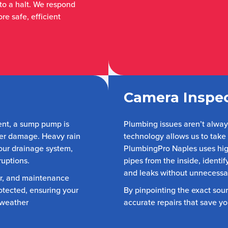
 to a halt. We respond
re safe, efficient
Camera Inspec
ent, a sump pump is
Plumbing issues aren’t alwa
ter damage. Heavy rain
technology allows us to take
our drainage system,
PlumbingPro Naples uses hig
ruptions.
pipes from the inside, identi
and leaks without unnecessa
ir, and maintenance
otected, ensuring your
By pinpointing the exact sou
 weather
accurate repairs that save y