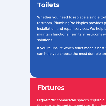
Toilets
Whether you need to replace a single toil
restroom, PlumbingPro Naples provides pr
installation and repair services. We help
maintain functional, sanitary restrooms w
solutions.
If you’re unsure which toilet models best
can help you choose the most durable and
Fixtures
High-traffic commercial spaces require d
that can withstand frequent use. Whethe