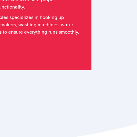
nctionality.
les specializes in hooking up
 makers, washing machines, water
s to ensure everything runs smoothly.