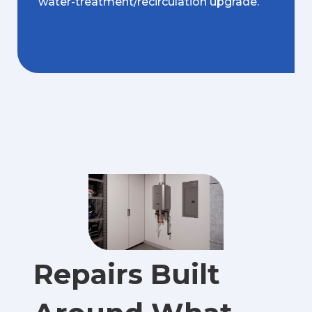
water-treatment/recirculation upgrade.
Repairs Built