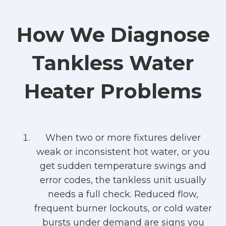
How We Diagnose
Tankless Water
Heater Problems
When two or more fixtures deliver
weak or inconsistent hot water, or you
get sudden temperature swings and
error codes, the tankless unit usually
needs a full check. Reduced flow,
frequent burner lockouts, or cold water
bursts under demand are signs you