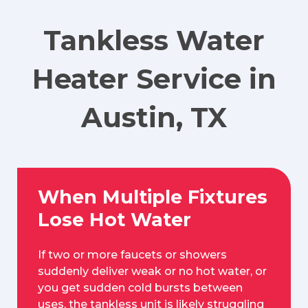
Tankless Water
Heater Service in
Austin, TX
When Multiple Fixtures
Lose Hot Water
If two or more faucets or showers
suddenly deliver weak or no hot water, or
you get sudden cold bursts between
uses, the tankless unit is likely struggling