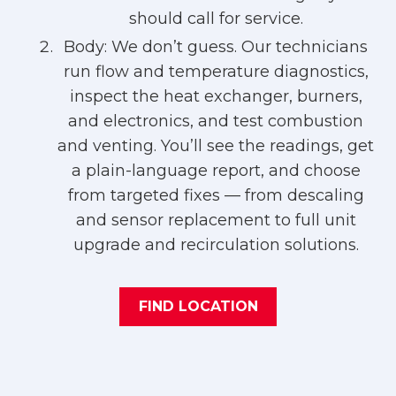
should call for service.
Body: We don’t guess. Our technicians
run flow and temperature diagnostics,
inspect the heat exchanger, burners,
and electronics, and test combustion
and venting. You’ll see the readings, get
a plain-language report, and choose
from targeted fixes — from descaling
and sensor replacement to full unit
upgrade and recirculation solutions.
FIND LOCATION