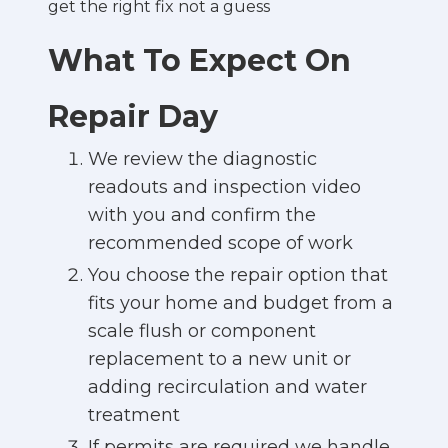
get the right fix not a guess
What To Expect On
Repair Day
We review the diagnostic
readouts and inspection video
with you and confirm the
recommended scope of work
You choose the repair option that
fits your home and budget from a
scale flush or component
replacement to a new unit or
adding recirculation and water
treatment
If permits are required we handle