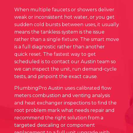
When multiple faucets or showers deliver
weak or inconsistent hot water, or you get
sudden cold bursts between uses, it usually
means the tankless system is the issue
rather than a single fixture. The smart move
is a full diagnostic rather than another
quick reset. The fastest way to get
scheduled is to contact our Austin team so
we can inspect the unit, run demand‑cycle
tests, and pinpoint the exact cause.
PlumbingPro Austin uses calibrated flow
meters combustion and venting analysis
and heat exchanger inspections to find the
root problem mark what needs repair and
recommend the right solution from a
targeted descaling or component
replacement to a full unit upgrade with