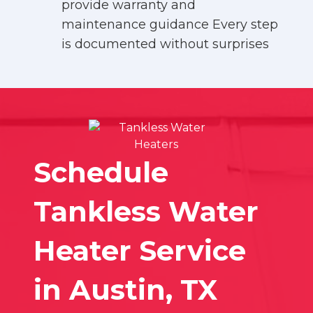
provide warranty and
maintenance guidance Every step
is documented without surprises
Schedule
Tankless Water
Heater Service
in Austin, TX