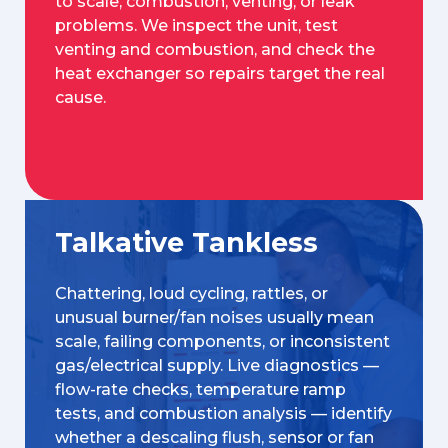
to scale, combustion, venting, or leak
problems. We inspect the unit, test
venting and combustion, and check the
heat exchanger so repairs target the real
cause.
Talkative Tankless
Chattering, loud cycling, rattles, or
unusual burner/fan noises usually mean
scale, failing components, or inconsistent
gas/electrical supply. Live diagnostics —
flow-rate checks, temperature ramp
tests, and combustion analysis — identify
whether a descaling flush, sensor or fan