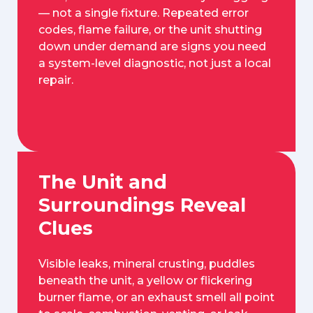
— not a single fixture. Repeated error
codes, flame failure, or the unit shutting
down under demand are signs you need
a system-level diagnostic, not just a local
repair.
The Unit and
Surroundings Reveal
Clues
Visible leaks, mineral crusting, puddles
beneath the unit, a yellow or flickering
burner flame, or an exhaust smell all point