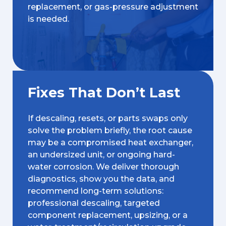
replacement, or gas-pressure adjustment
is needed.
Fixes That Don’t Last
If descaling, resets, or parts swaps only
solve the problem briefly, the root cause
may be a compromised heat exchanger,
an undersized unit, or ongoing hard-
water corrosion. We deliver thorough
diagnostics, show you the data, and
recommend long-term solutions:
professional descaling, targeted
component replacement, upsizing, or a