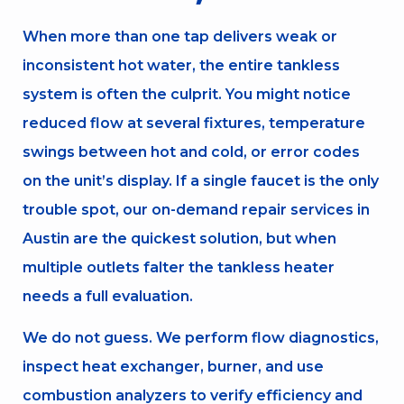
When more than one tap delivers weak or
inconsistent hot water, the entire tankless
system is often the culprit. You might notice
reduced flow at several fixtures, temperature
swings between hot and cold, or error codes
on the unit’s display. If a single faucet is the only
trouble spot, our on-demand repair services in
Austin are the quickest solution, but when
multiple outlets falter the tankless heater
needs a full evaluation.
We do not guess. We perform flow diagnostics,
inspect heat exchanger, burner, and use
combustion analyzers to verify efficiency and