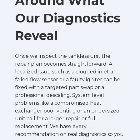
Around What
Our Diagnostics
Reveal
Once we inspect the tankless unit the
repair plan becomes straightforward. A
localized issue such as a clogged inlet a
failed flow sensor or a faulty igniter can be
fixed with a targeted part swap or a
professional descaling. System level
problems like a compromised heat
exchanger poor venting or an undersized
unit call for a larger repair or full
replacement. We base every
recommendation on real diagnostics so you