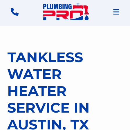
TANKLESS
WATER
HEATER
SERVICE IN
AUSTIN, TX