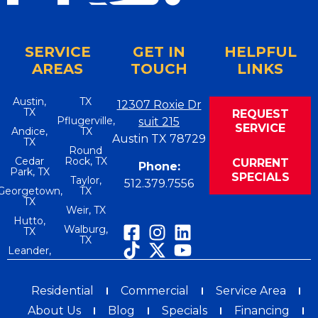
SERVICE
GET IN
HELPFUL
AREAS
TOUCH
LINKS
Austin,
TX
12307 Roxie Dr
TX
REQUEST
Pflugerville,
suit 215
SERVICE
Andice,
TX
Austin TX 78729
TX
Round
Cedar
Rock, TX
CURRENT
Phone:
Park, TX
SPECIALS
Taylor,
512.379.7556
Georgetown,
TX
TX
Weir, TX
Hutto,
Walburg,
TX
TX
Leander,
Residential
Commercial
Service Area
About Us
Blog
Specials
Financing