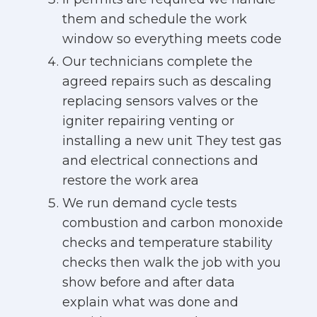
them and schedule the work
window so everything meets code
Our technicians complete the
agreed repairs such as descaling
replacing sensors valves or the
igniter repairing venting or
installing a new unit They test gas
and electrical connections and
restore the work area
We run demand cycle tests
combustion and carbon monoxide
checks and temperature stability
checks then walk the job with you
show before and after data
explain what was done and