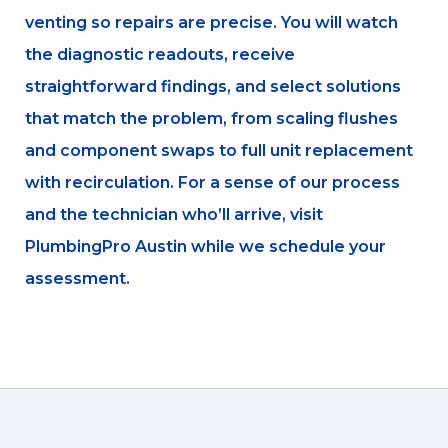
venting so repairs are precise. You will watch
the diagnostic readouts, receive
straightforward findings, and select solutions
that match the problem, from scaling flushes
and component swaps to full unit replacement
with recirculation. For a sense of our process
and the technician who’ll arrive, visit
PlumbingPro Austin while we schedule your
assessment.