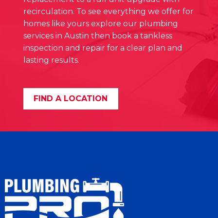
recirculation. To see everything we offer for
homes like yours explore our plumbing
services in Austin then book a tankless
inspection and repair for a clear plan and
lasting results.
FIND A LOCATION