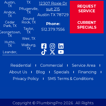
Austin,
TX
12307 Roxie Dr
TX
REQUEST
Pflugerville,
suit 215
SERVICE
Andice,
TX
Austin TX 78729
TX
Round
Cedar
Rock, TX
CURRENT
Phone:
Park, TX
SPECIALS
Taylor,
512.379.7556
Georgetown,
TX
TX
Weir, TX
Hutto,
Walburg,
TX
TX
Leander,
Residential
Commercial
Service Area
About Us
Blog
Specials
Financing
Privacy Policy
SMS Terms & Conditions
Copyright © PlumbingPro 2026 . All Rights