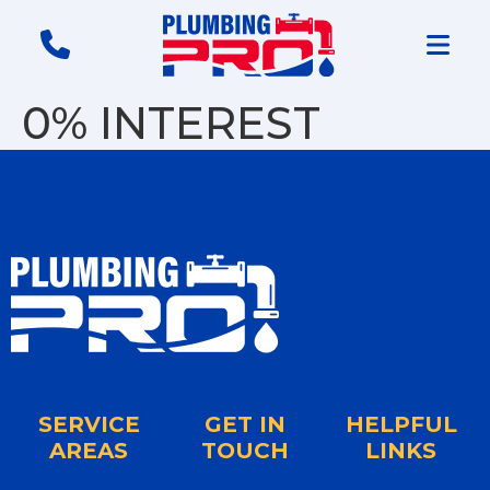
0% INTEREST
SERVICE
GET IN
HELPFUL
AREAS
TOUCH
LINKS