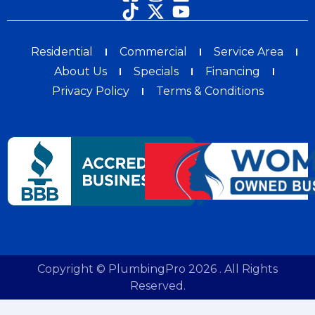
Residential
Commercial
Service Area
About Us
Specials
Financing
Privacy Policy
Terms & Conditions
Copyright © PlumbingPro 2026 . All Rights
Reserved.