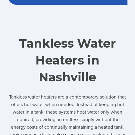
Tankless Water
Heaters in
Nashville
Tankless water heaters are a contemporary solution that
offers hot water when needed. Instead of keeping hot
water in a tank, these systems heat water only when
required, providing an endless supply without the
energy costs of continually maintaining a heated tank.
Their compact design also saves space, making them an