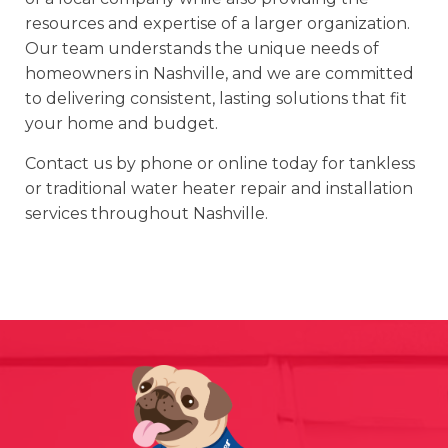
resources and expertise of a larger organization.
Our team understands the unique needs of
homeowners in Nashville, and we are committed
to delivering consistent, lasting solutions that fit
your home and budget.
Contact us by phone or online today for tankless
or traditional water heater repair and installation
services throughout Nashville.