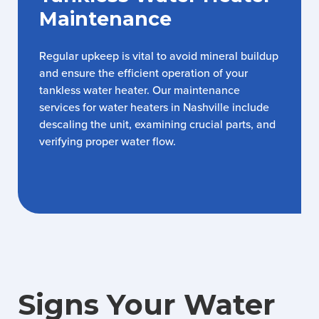
Maintenance
Regular upkeep is vital to avoid mineral buildup
and ensure the efficient operation of your
tankless water heater. Our maintenance
services for water heaters in Nashville include
descaling the unit, examining crucial parts, and
verifying proper water flow.
Signs Your Water