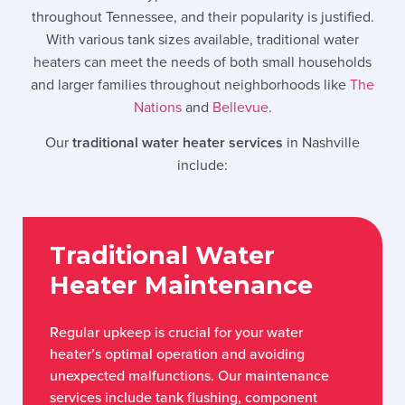
throughout Tennessee, and their popularity is justified.
With various tank sizes available, traditional water
heaters can meet the needs of both small households
and larger families throughout neighborhoods like
The
Nations
and
Bellevue
.
Our
traditional water heater services
in Nashville
include:
Traditional Water
Heater Maintenance
Regular upkeep is crucial for your water
heater’s optimal operation and avoiding
unexpected malfunctions. Our maintenance
services include tank flushing, component