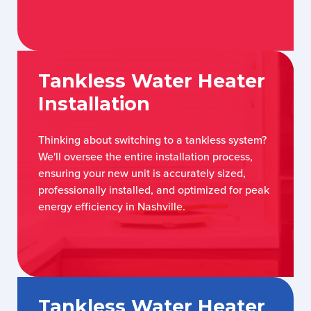
Tankless Water Heater
Installation
Thinking about switching to a tankless system?
We'll oversee the entire installation process,
ensuring your new unit is accurately sized,
professionally installed, and optimized for peak
energy efficiency in Nashville.
Tankless Water Heater