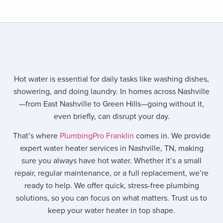
Hot water is essential for daily tasks like washing dishes,
showering, and doing laundry. In homes across Nashville
—from East Nashville to Green Hills—going without it,
even briefly, can disrupt your day.
That’s where
PlumbingPro Franklin
comes in. We provide
expert water heater services in Nashville, TN, making
sure you always have hot water. Whether it’s a small
repair, regular maintenance, or a full replacement, we’re
ready to help. We offer quick, stress-free plumbing
solutions, so you can focus on what matters. Trust us to
keep your water heater in top shape.