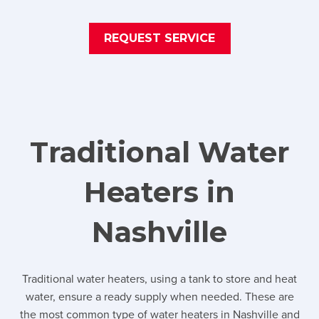
REQUEST SERVICE
Traditional Water
Heaters in
Nashville
Traditional water heaters, using a tank to store and heat
water, ensure a ready supply when needed. These are
the most common type of water heaters in Nashville and