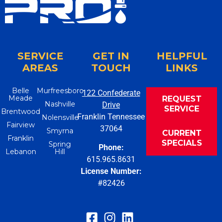
SERVICE
GET IN
HELPFUL
AREAS
TOUCH
LINKS
Belle
Murfreesboro
122 Confederate
Meade
REQUEST
Nashville
Drive
SERVICE
Brentwood
Franklin Tennessee
Nolensville
Fairview
37064
Smyrna
CURRENT
Franklin
SPECIALS
Spring
Phone:
Lebanon
Hill
615.965.8631
License Number:
#82426