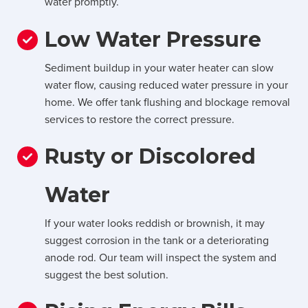
water promptly.
Low Water Pressure
Sediment buildup in your water heater can slow
water flow, causing reduced water pressure in your
home. We offer tank flushing and blockage removal
services to restore the correct pressure.
Rusty or Discolored
Water
If your water looks reddish or brownish, it may
suggest corrosion in the tank or a deteriorating
anode rod. Our team will inspect the system and
suggest the best solution.