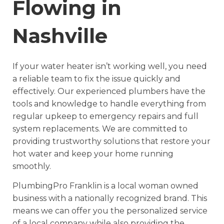
Flowing in
Nashville
If your water heater isn’t working well, you need
a reliable team to fix the issue quickly and
effectively. Our experienced plumbers have the
tools and knowledge to handle everything from
regular upkeep to emergency repairs and full
system replacements. We are committed to
providing trustworthy solutions that restore your
hot water and keep your home running
smoothly.
PlumbingPro Franklin is a local woman owned
business with a nationally recognized brand. This
means we can offer you the personalized service
of a local company while also providing the