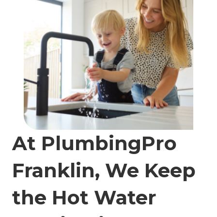
At PlumbingPro
Franklin, We Keep
the Hot Water