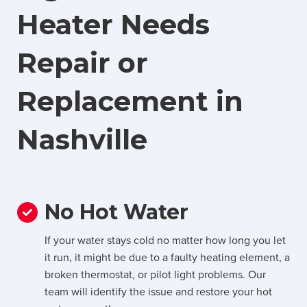
Heater Needs
Repair or
Replacement in
Nashville
No Hot Water
If your water stays cold no matter how long you let
it run, it might be due to a faulty heating element, a
broken thermostat, or pilot light problems. Our
team will identify the issue and restore your hot