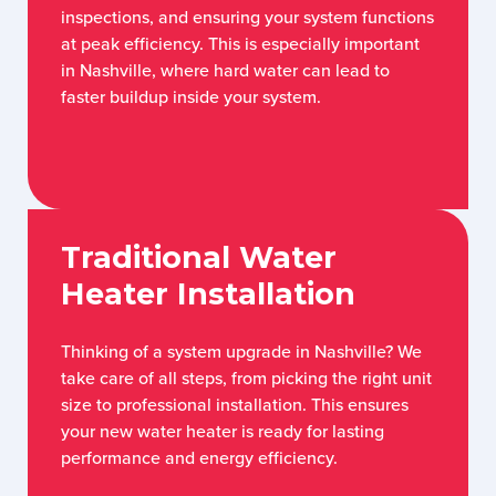
inspections, and ensuring your system functions
at peak efficiency. This is especially important
in Nashville, where hard water can lead to
faster buildup inside your system.
Traditional Water
Heater Installation
Thinking of a system upgrade in Nashville? We
take care of all steps, from picking the right unit
size to professional installation. This ensures
your new water heater is ready for lasting
performance and energy efficiency.