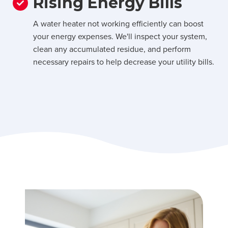
Rising Energy Bills
A water heater not working efficiently can boost
your energy expenses. We'll inspect your system,
clean any accumulated residue, and perform
necessary repairs to help decrease your utility bills.