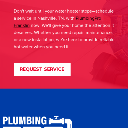
Don't wait until your water heater stops—schedule
a service in Nashville, TN, with
PlumbingPro
Franklin
now! We'll give your home the attention it
deserves. Whether you need repair, maintenance,
or a new installation, we're here to provide reliable
hot water when you need it.
REQUEST SERVICE