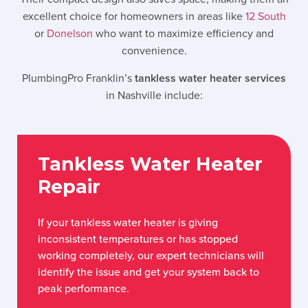
excellent choice for homeowners in areas like
12 South
or
Donelson
who want to maximize efficiency and
convenience.
PlumbingPro Franklin’s
tankless water heater services
in
Nashville
include:
Tankless Water Heater
Repair
If your tankless water heater is giving
inconsistent temperatures or has stopped
working completely, our expert technicians will
identify the issue and get your system back to
peak performance.