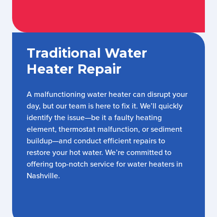
Traditional Water
Heater Repair
A malfunctioning water heater can disrupt your
day, but our team is here to fix it. We’ll quickly
identify the issue—be it a faulty heating
element, thermostat malfunction, or sediment
buildup—and conduct efficient repairs to
restore your hot water. We’re committed to
offering top-notch service for water heaters in
Nashville.