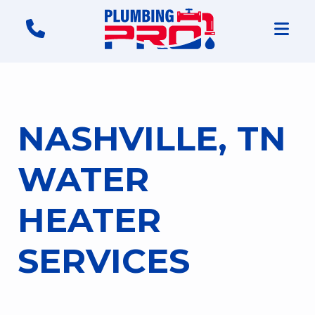
NASHVILLE, TN
WATER
HEATER
SERVICES