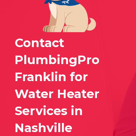
Contact
PlumbingPro
Franklin for
Water Heater
Services in
Nashville